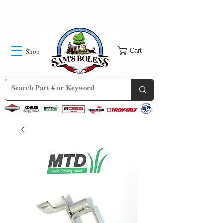
Shop
Cart