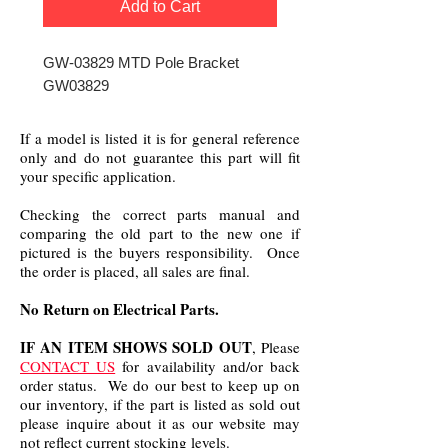
Add to Cart
GW-03829 MTD Pole Bracket
GW03829
If a model is listed it is for general reference
only and do not guarantee this part will fit
your specific application.
Checking the correct parts manual and
comparing the old part to the new one if
pictured is the buyers responsibility. Once
the order is placed, all sales are final.
No Return on Electrical Parts.
IF AN ITEM SHOWS SOLD OUT
, Please
CONTACT US
for availability and/or back
order status. We do our best to keep up on
our inventory, if the part is listed as sold out
please inquire about it as our website may
not reflect current stocking levels.