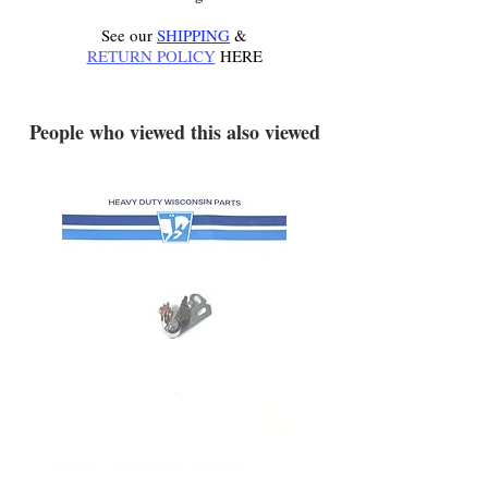
See our
SHIPPING
&
RETURN POLICY
HERE
.
People who viewed this also viewed
YD340 Wisconsin Engine
172-2140 Bolens Axle 