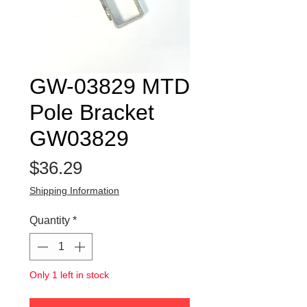
GW-03829 MTD
Pole Bracket
GW03829
Price
$36.29
Shipping Information
Quantity
*
Only 1 left in stock