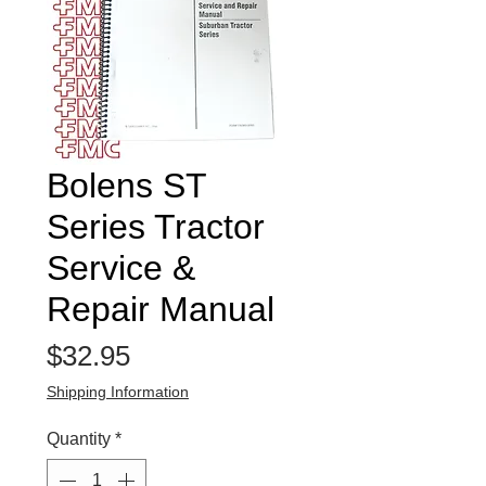
Bolens ST
Series Tractor
Service &
Repair Manual
Price
$32.95
Shipping Information
Quantity
*