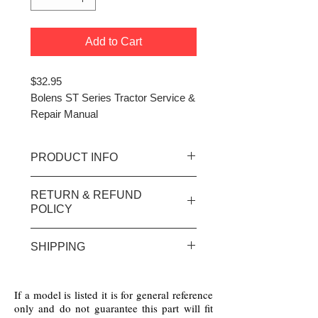
Add to Cart
$32.95
Bolens ST Series Tractor Service &
Repair Manual
PRODUCT INFO
ST Series Tractors covers
RETURN & REFUND
Suburban models and
POLICY
attachments
(
printed in 1992
)over 60 pages
No returns / refunds on any
SHIPPING
electrical parts or special order
parts - There will be a 40%
We Ship Worldwide!
restocking fee on all others with
If a model is listed it is for general reference
prior return authorization only
only and do not guarantee this part will fit