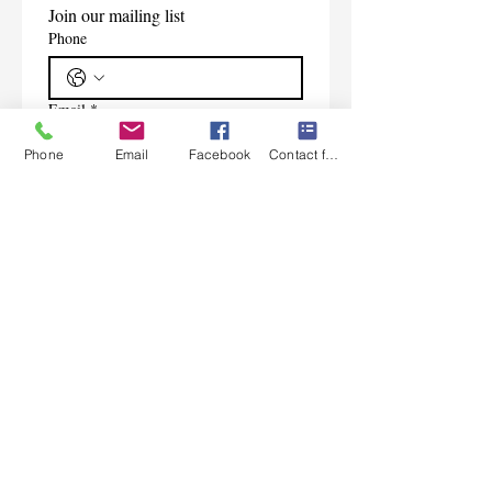
Join our mailing list
Phone
Email
*
Phone
Email
Facebook
Contact form
Subscribe
I want to subscribe to your 
mailing list.
Contact Us
Monday-Friday 9:00am-5:30pm CST
Saturday 9am-1:00pm
Sunday CLOSED
219-661-1405
samsbolens.com