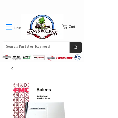
Shop
Cart