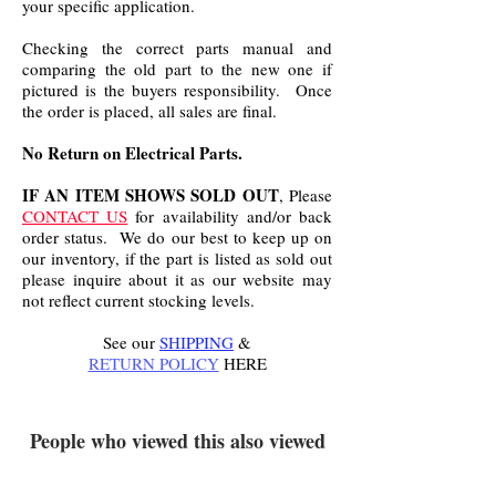
your specific application.
Checking the correct parts manual and
comparing the old part to the new one if
pictured is the buyers responsibility. Once
the order is placed, all sales are final.
No Return on Electrical Parts.
IF AN ITEM SHOWS SOLD OUT
, Please
CONTACT US
for availability and/or back
order status. We do our best to keep up on
our inventory, if the part is listed as sold out
please inquire about it as our website may
not reflect current stocking levels.
See our
SHIPPING
&
RETURN POLICY
HERE
.
People who viewed this also viewed