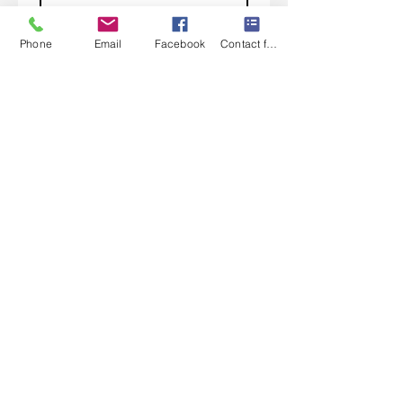
Subscribe
Phone
Email
Facebook
Contact form
I want to subscribe to your 
mailing list.
Contact Us
Monday-Friday 9:00am-5:30pm CST
Saturday 9am-1:00pm
Sunday CLOSED
219-661-1405
samsbolens.com
P.O. Box 565
Crown Point, Indiana 46308
Shipping Information
Shipping
Special Order Items