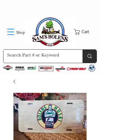
Shop
Cart