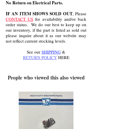
No Return on Electrical Parts.
IF AN ITEM SHOWS SOLD OUT
, Please
CONTACT US
for availability and/or back
order status. We do our best to keep up on
our inventory, if the part is listed as sold out
please inquire about it as our website may
not reflect current stocking levels.
See our
SHIPPING
&
RETURN POLICY
HERE
.
People who viewed this also viewed