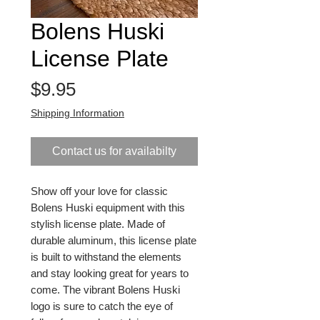
Bolens Huski
License Plate
Price
$9.95
Shipping Information
Contact us for availabilty
Show off your love for classic 
Bolens Huski equipment with this 
stylish license plate. Made of 
durable aluminum, this license plate 
is built to withstand the elements 
and stay looking great for years to 
come. The vibrant Bolens Huski 
logo is sure to catch the eye of 