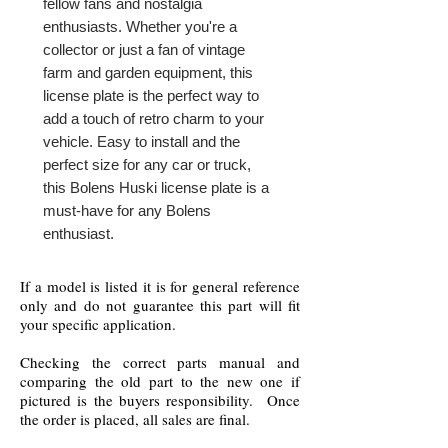
fellow fans and nostalgia 
enthusiasts. Whether you're a 
collector or just a fan of vintage 
farm and garden equipment, this 
license plate is the perfect way to 
add a touch of retro charm to your 
vehicle. Easy to install and the 
perfect size for any car or truck, 
this Bolens Huski license plate is a 
must-have for any Bolens 
enthusiast.
If a model is listed it is for general reference
only and do not guarantee this part will fit
your specific application.
Checking the correct parts manual and
comparing the old part to the new one if
pictured is the buyers responsibility. Once
the order is placed, all sales are final.