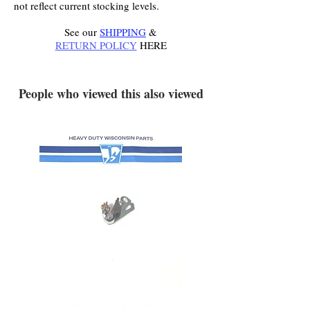
not reflect current stocking levels.
See our
SHIPPING
&
RETURN POLICY
HERE
.
People who viewed this also viewed
YD340 Wisconsin Engine
172-2140 Bolens Axle 