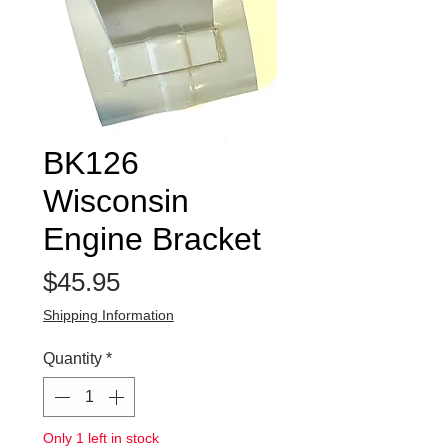
BK126
Wisconsin
Engine Bracket
Price
$45.95
Shipping Information
Quantity
*
Only 1 left in stock