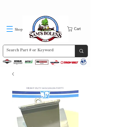
Shop
Cart