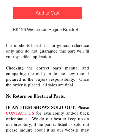
Add to Cart
BK126 Wisconsin Engine Bracket
If a model is listed it is for general reference
only and do not guarantee this part will fit
your specific application.
Checking the correct parts manual and
comparing the old part to the new one if
pictured is the buyers responsibility. Once
the order is placed, all sales are final.
No Return on Electrical Parts.
IF AN ITEM SHOWS SOLD OUT
, Please
CONTACT US
for availability and/or back
order status. We do our best to keep up on
our inventory, if the part is listed as sold out
please inquire about it as our website may