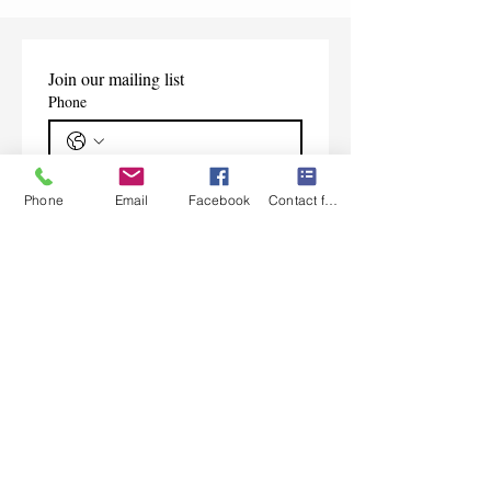
Join our mailing list
Phone
Email
*
Phone
Email
Facebook
Contact form
Subscribe
I want to subscribe to your 
mailing list.
Contact Us
Monday-Friday 9:00am-5:30pm CST
Saturday 9am-1:00pm
Sunday CLOSED