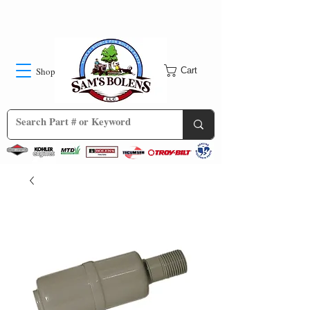
Shop
Cart