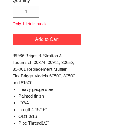
Quantity
*
Only 1 left in stock
Add to Cart
89966 Briggs & Stratton &
Tecumseh 30874, 30911, 33652,
35-001 Replacement Muffler
Fits Briggs Models 60500, 80500
and 81500
Heavy gauge steel
Painted finish
ID3/4"
Length4 15/16"
OD1 9/16"
Pipe Thread1/2"