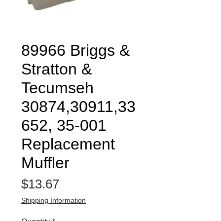
89966 Briggs &
Stratton &
Tecumseh
30874,30911,33
652, 35-001
Replacement
Muffler
Price
$13.67
Shipping Information