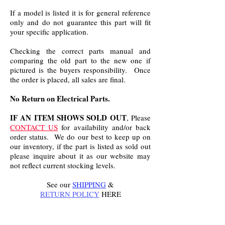
If a model is listed it is for general reference
only and do not guarantee this part will fit
your specific application.
Checking the correct parts manual and
comparing the old part to the new one if
pictured is the buyers responsibility. Once
the order is placed, all sales are final.
No Return on Electrical Parts.
IF AN ITEM SHOWS SOLD OUT
, Please
CONTACT US
for availability and/or back
order status. We do our best to keep up on
our inventory, if the part is listed as sold out
please inquire about it as our website may
not reflect current stocking levels.
See our
SHIPPING
&
RETURN POLICY
HERE