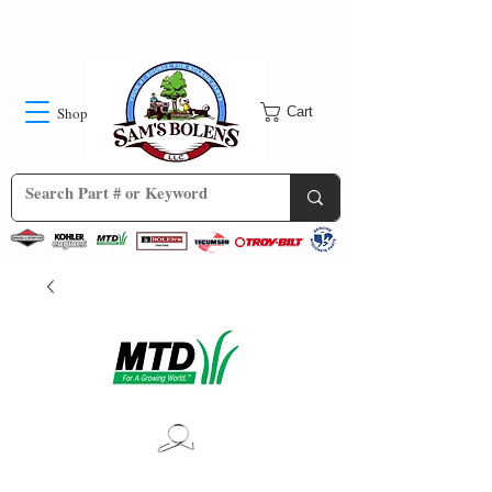
Shop
Cart