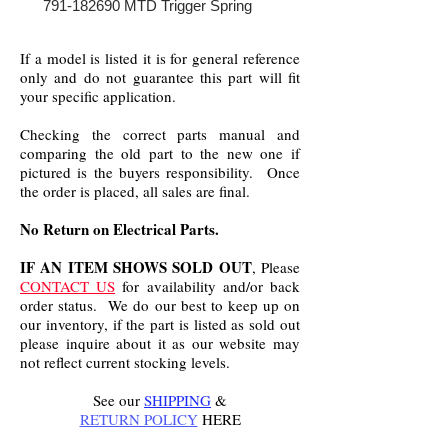
791-182690 MTD Trigger Spring
If a model is listed it is for general reference
only and do not guarantee this part will fit
your specific application.
Checking the correct parts manual and
comparing the old part to the new one if
pictured is the buyers responsibility. Once
the order is placed, all sales are final.
No Return on Electrical Parts.
IF AN ITEM SHOWS SOLD OUT
, Please
CONTACT US
for availability and/or back
order status. We do our best to keep up on
our inventory, if the part is listed as sold out
please inquire about it as our website may
not reflect current stocking levels.
See our
SHIPPING
&
RETURN POLICY
HERE