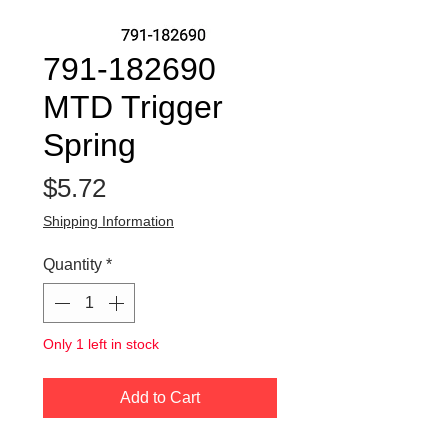
791-182690
MTD Trigger
Spring
Price
$5.72
Shipping Information
Quantity
*
Only 1 left in stock
Add to Cart