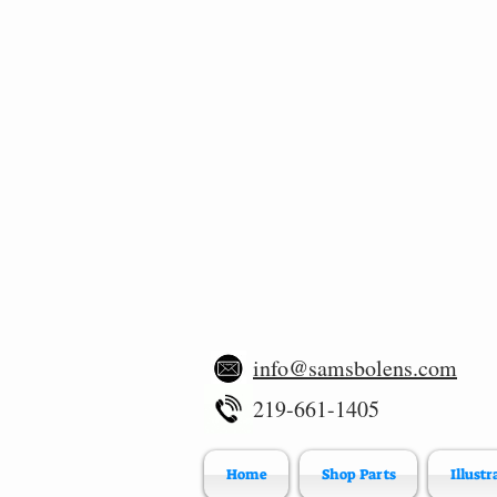
info@samsbolens.com
219-661-1405
Home
Shop Parts
Illustr