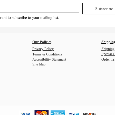
Subscribe
want to subscribe to your mailing list.
Our Policies
Shipping
Privacy Policy
Shipping
Special 
Terms & Conditions
Accessibility Statement
Order Tr
Site Map