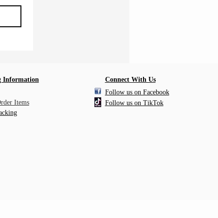
 Information
Connect With Us
Follow us on Facebook
Order Items
Follow us on TikTok
acking