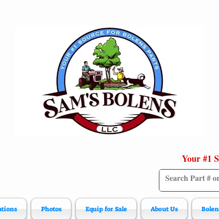
Your #1 S
ations
Photos
Equip for Sale
About Us
Bolen