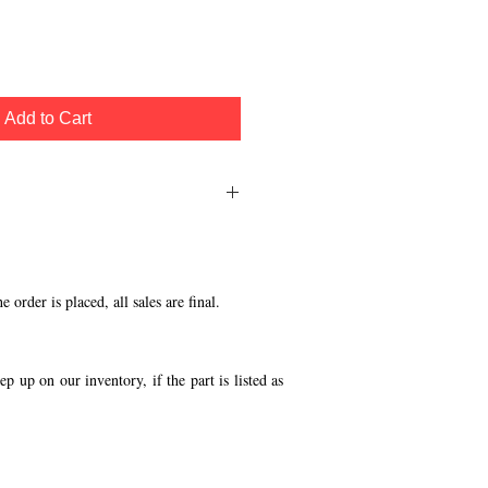
Add to Cart
ecal Set
order is placed, all sales are final.
p up on our inventory, if the part is listed as