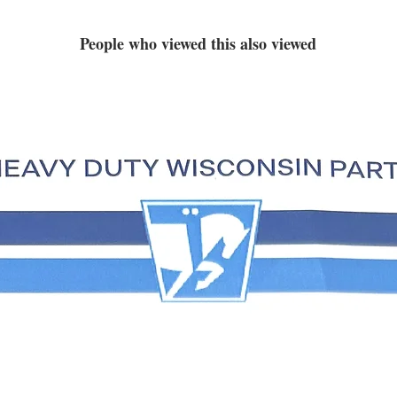
People who viewed this also viewed