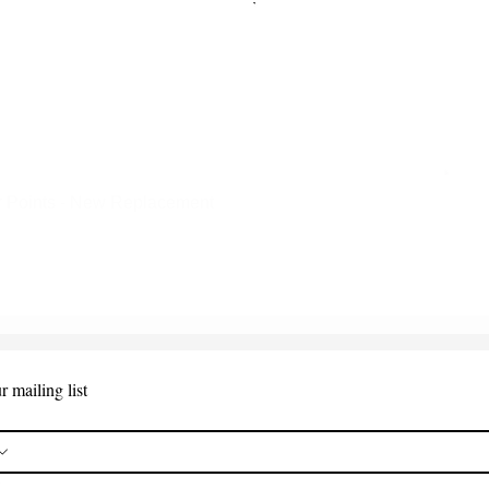
 Points - New Replacement
Quick View
r mailing list
*