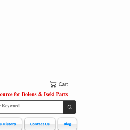
Cart
ource for Bolens & Iseki Parts
s History
Contact Us
Blog