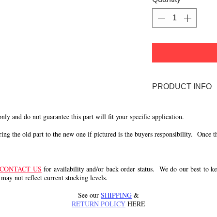
PRODUCT INFO
59 Ride-a-matic D
 only and do not guarantee this part will fit your specific application.
g the old part to the new one if pictured is the buyers responsibility. Once the 
CONTACT US
for availability and/or back order status. We do our best to kee
 may not reflect current stocking levels.
See our
SHIPPING
&
RETURN POLICY
HERE