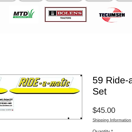
59 Ride-
Set
Pric
$45.00
Shipping Information
Quantity
*