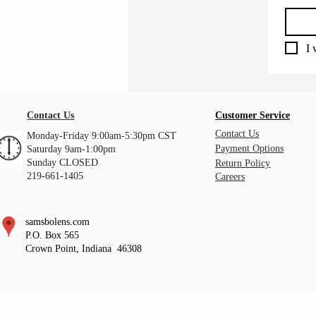
I 
Contact Us
Customer Service
Contact Us
Monday-Friday 9:00am-5:30pm CST
Payment Options
Saturday 9am-1:00pm
Sunday CLOSED
Return Policy
219-661-1405
Careers
samsbolens.com
P.O. Box 565
Crown Point, Indiana 46308