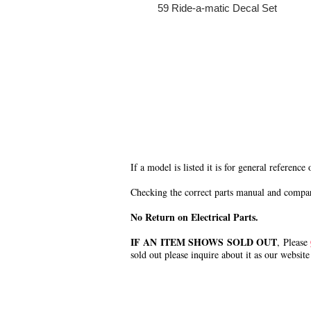
59 Ride-a-matic Decal Set
If a model is listed it is for general reference
Checking the correct parts manual and comparin
No Return on Electrical Parts.
IF AN ITEM SHOWS SOLD OUT
, Please
sold out please inquire about it as our website