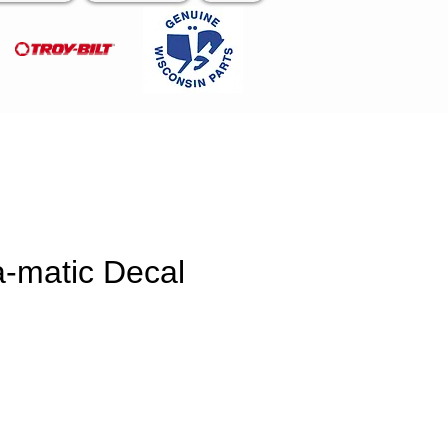
a-matic Decal
e