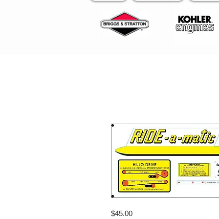
$45.00