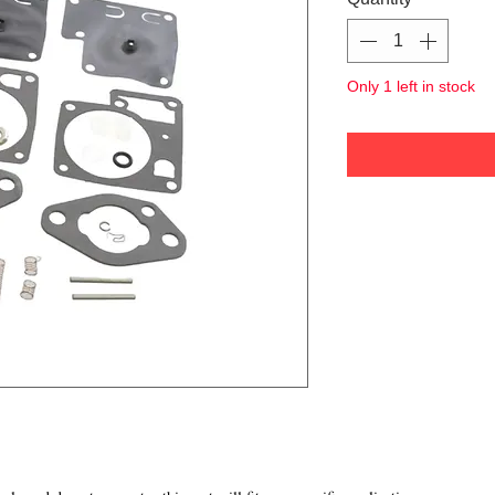
Only 1 left in stock