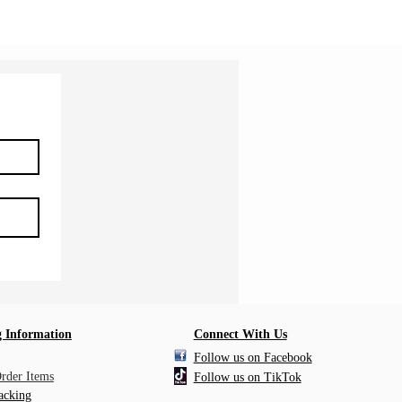
Shipping Information
 Information
Connect With Us
Follow us on Facebook
Order Items
Follow us on TikTok
acking