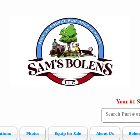
Your #1 S
ations
Photos
Equip for Sale
About Us
Bolen