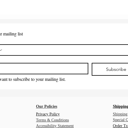
r mailing list
*
Subscribe
want to subscribe to your mailing list.
Our Policies
Shipping
Privacy Policy
Shipping
Special 
Terms & Conditions
Accessibility Statement
Order Tr