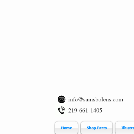
info@samsbolens.com
219-661-1405
Home
Shop Parts
Illustr