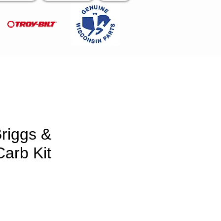
riggs &
Carb Kit
ce