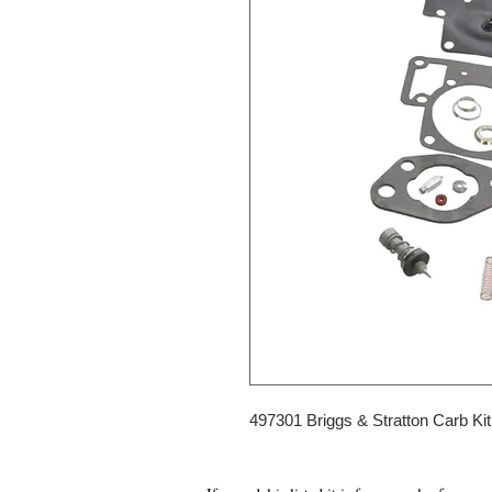
497301 Briggs & Stratton Carb Kit