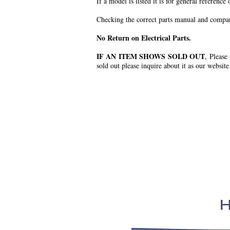
If a model is listed it is for general reference
Checking the correct parts manual and comparin
No Return on Electrical Parts.
IF AN ITEM SHOWS SOLD OUT
, Please
sold out please inquire about it as our website
.