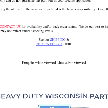
 only and do not guarantee this part will fit your specific application.
g the old part to the new one if pictured is the buyers responsibility. Once the 
CONTACT US
for availability and/or back order status. We do our best to kee
 may not reflect current stocking levels.
See our
SHIPPING
&
RETURN POLICY
HERE
People who viewed this also viewed