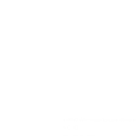
YD340 Wisconsin Engine Breaker
Price
$32.40