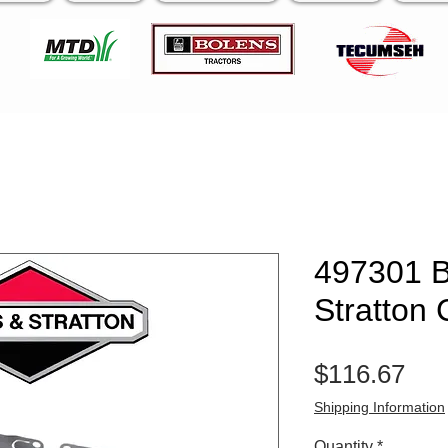
497301 B
Stratton 
Pri
$116.67
Shipping Information
Quantity
*