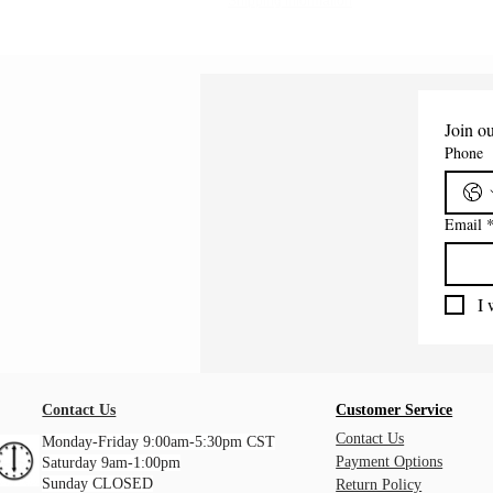
Shipping Information
Join ou
Phone
Email
I 
Contact Us
Customer Service
Contact Us
Monday-Friday 9:00am-5:30pm CST
Payment Options
Saturday 9am-1:00pm
Sunday CLOSED
Return Policy