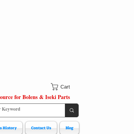
Cart
ource for Bolens & Iseki Parts
s History
Contact Us
Blog