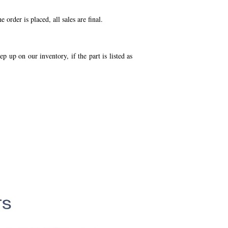
order is placed, all sales are final.
p up on our inventory, if the part is listed as