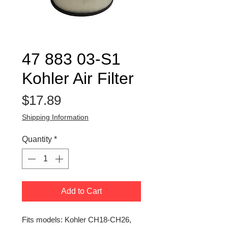
47 883 03-S1
Kohler Air Filter
Price
$17.89
Shipping Information
Quantity
*
Add to Cart
Fits models: Kohler CH18-CH26,