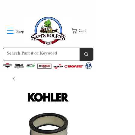
Shop
Cart