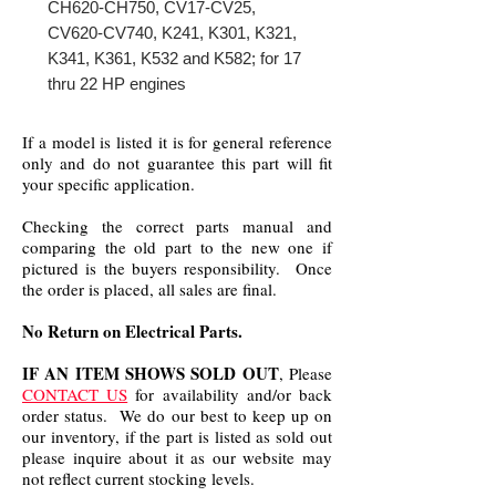
CH620-CH750, CV17-CV25,
CV620-CV740, K241, K301, K321,
K341, K361, K532 and K582; for 17
thru 22 HP engines
If a model is listed it is for general reference
only and do not guarantee this part will fit
your specific application.
Checking the correct parts manual and
comparing the old part to the new one if
pictured is the buyers responsibility. Once
the order is placed, all sales are final.
No Return on Electrical Parts.
IF AN ITEM SHOWS SOLD OUT
, Please
CONTACT US
for availability and/or back
order status. We do our best to keep up on
our inventory, if the part is listed as sold out
please inquire about it as our website may
not reflect current stocking levels.