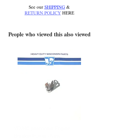
See our
SHIPPING
&
RETURN POLICY
HERE
.
People who viewed this also viewed
YD340 Wisconsin Engine
172-2140 Bolens Axle 
Breaker Points - New
- used