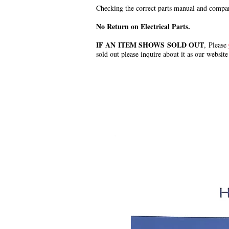
Checking the correct parts manual and comparin
No Return on Electrical Parts.
IF AN ITEM SHOWS SOLD OUT
, Please
sold out please inquire about it as our website
.