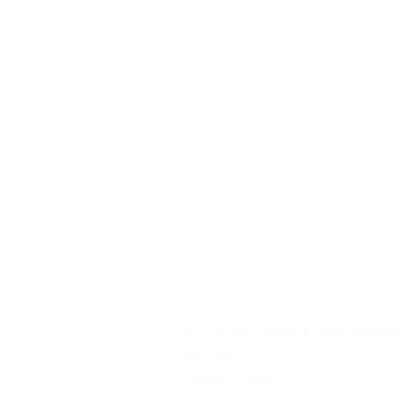
YD340 Wisconsin Engine Breaker
Price
$32.40
Shipping Information