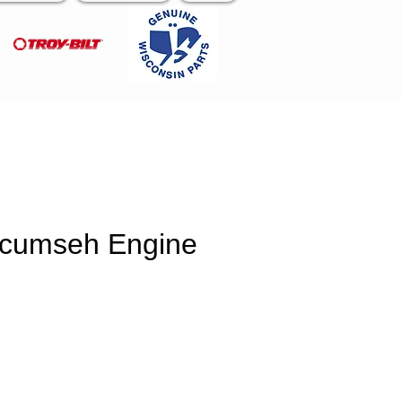
ecumseh Engine
e