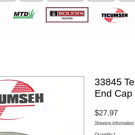
33845 T
End Cap
Pric
$27.97
Shipping Information
Quantity
*