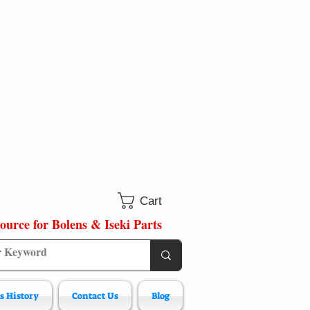
Cart
ource for Bolens & Iseki Parts
s History
Contact Us
Blog