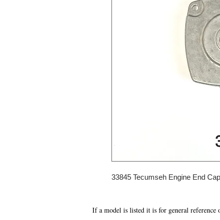
33845 Tecumseh Engine End Ca
If a model is listed it is for general reference