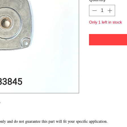
Only 1 left in stock
p
 only and do not guarantee this part will fit your specific application.