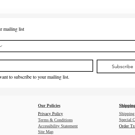
r mailing list
*
Subscribe
want to subscribe to your mailing list.
Our Policies
Shipping
Privacy Policy
Shipping
Special 
Terms & Conditions
Accessibility Statement
Order Tr
Site Map