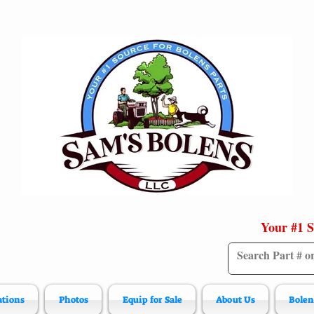
Your #1 S
ations
Photos
Equip for Sale
About Us
Bolen