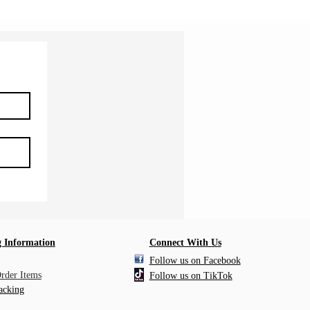
 Information
Connect With Us
Follow us on Facebook
Order Items
Follow us on TikTok
acking