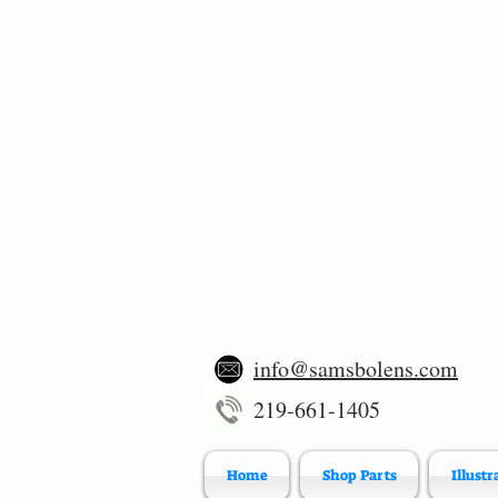
info@samsbolens.com
219-661-1405
Home
Shop Parts
Illustr