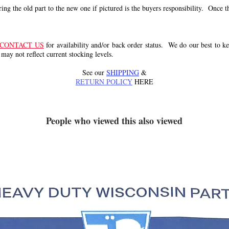
g the old part to the new one if pictured is the buyers responsibility. Once the 
CONTACT US
for availability and/or back order status. We do our best to kee
 may not reflect current stocking levels.
See our
SHIPPING
&
RETURN POLICY
HERE
People who viewed this also viewed