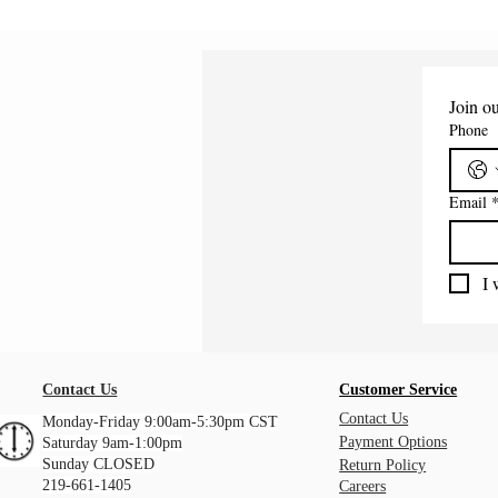
Join ou
Phone
Email
I 
Contact Us
Customer Service
Contact Us
Monday-Friday 9:00am-5:30pm CST
Payment Options
Saturday 9am-1:00pm
Sunday CLOSED
Return Policy
219-661-1405
Careers