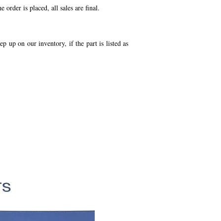
order is placed, all sales are final.
p up on our inventory, if the part is listed as