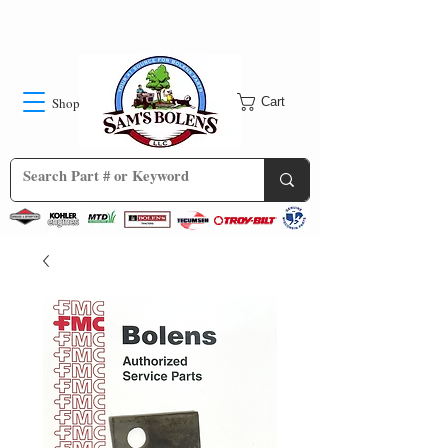
Shop
Cart