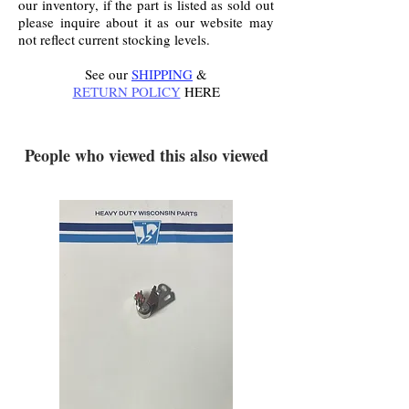
our inventory, if the part is listed as sold out
please inquire about it as our website may
not reflect current stocking levels.
See our
SHIPPING
&
RETURN POLICY
HERE
.
People who viewed this also viewed