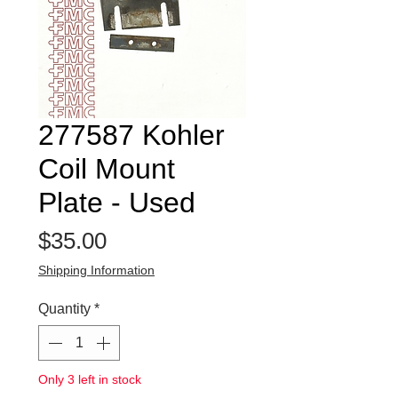
277587 Kohler
Coil Mount
Plate - Used
Price
$35.00
Shipping Information
Quantity
*
Only 3 left in stock