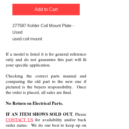
Add to Cart
277587 Kohler Coil Mount Plate -
Used
used coil mount
If a model is listed it is for general reference
only and do not guarantee this part will fit
your specific application.
Checking the correct parts manual and
comparing the old part to the new one if
pictured is the buyers responsibility. Once
the order is placed, all sales are final.
No Return on Electrical Parts.
IF AN ITEM SHOWS SOLD OUT
, Please
CONTACT US
for availability and/or back
order status. We do our best to keep up on