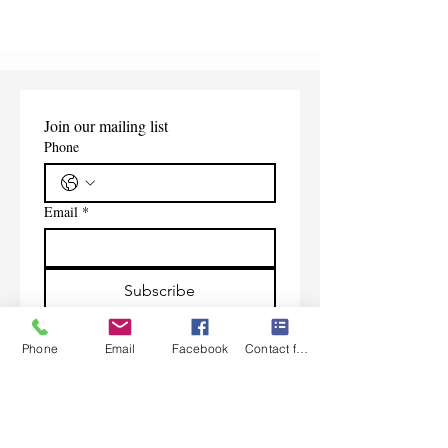
Shipping Information
Shipping Information
Join our mailing list
Phone
Email
*
Subscribe
I want to subscribe to your 
mailing list.
Phone
Email
Facebook
Contact form
Contact Us