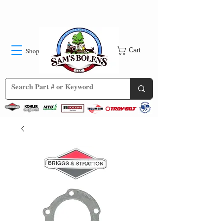
Shop
Cart