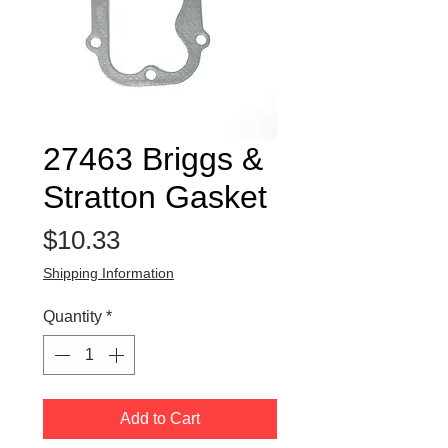
27463 Briggs &
Stratton Gasket
Price
$10.33
Shipping Information
Quantity
*
Add to Cart