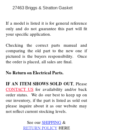
27463 Briggs & Stratton Gasket
If a model is listed it is for general reference
only and do not guarantee this part will fit
your specific application.
Checking the correct parts manual and
comparing the old part to the new one if
pictured is the buyers responsibility. Once
the order is placed, all sales are final.
No Return on Electrical Parts.
IF AN ITEM SHOWS SOLD OUT
, Please
CONTACT US
for availability and/or back
order status. We do our best to keep up on
our inventory, if the part is listed as sold out
please inquire about it as our website may
not reflect current stocking levels.
See our
SHIPPING
&
RETURN POLICY
HERE