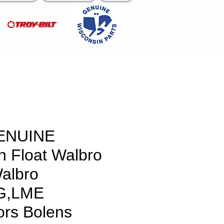
ENUINE
 Float Walbro
albro
G,LME
ors Bolens