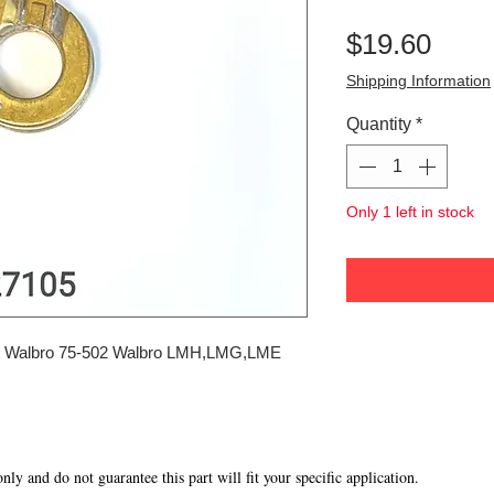
Pric
$19.60
Shipping Information
Quantity
*
Only 1 left in stock
 Walbro 75-502 Walbro LMH,LMG,LME
 only and do not guarantee this part will fit your specific application.