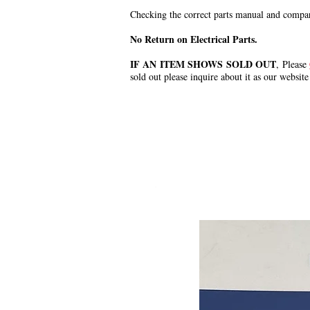
Checking the correct parts manual and comparin
No Return on Electrical Parts.
IF AN ITEM SHOWS SOLD OUT
, Please
sold out please inquire about it as our website
.