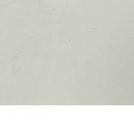
Points - new replacement
Quick View