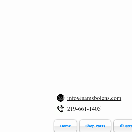
info@samsbolens.com
219-661-1405
Home
Shop Parts
Illustr