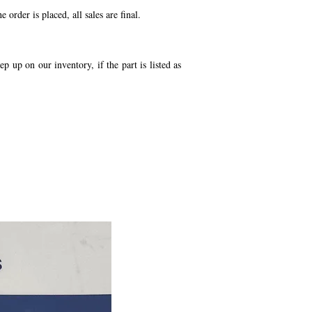
order is placed, all sales are final.
p up on our inventory, if the part is listed as