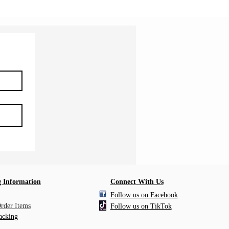
 Information
Connect With Us
Follow us on Facebook
Order Items
Follow us on TikTok
acking