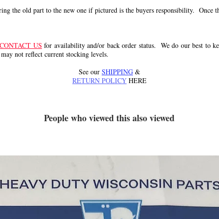
g the old part to the new one if pictured is the buyers responsibility. Once the 
CONTACT US
for availability and/or back order status. We do our best to kee
 may not reflect current stocking levels.
See our
SHIPPING
&
RETURN POLICY
HERE
People who viewed this also viewed