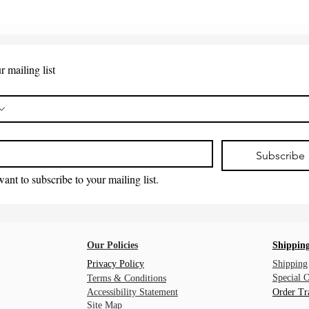
r mailing list
*
Subscribe
want to subscribe to your mailing list.
Our Policies
Shipping
Privacy Policy
Shipping
Special 
Terms & Conditions
Accessibility Statement
Order Tr
Site Map