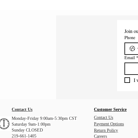
Join ou
Phone
Email
I 
Contact Us
Customer Service
Contact Us
Monday-Friday 9:00am-5:30pm CST
Payment Options
Saturday 9am-1:00pm
Sunday CLOSED
Return Policy
219-661-1405
Careers