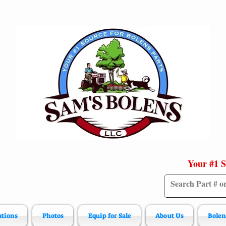
Your #1 S
ations
Photos
Equip for Sale
About Us
Bolen