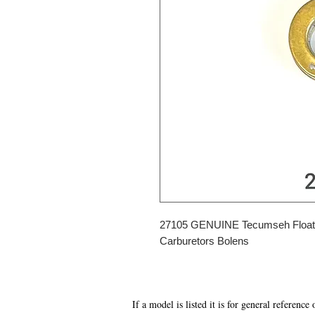
27105 GENUINE Tecumseh Float
Carburetors Bolens
If a model is listed it is for general reference