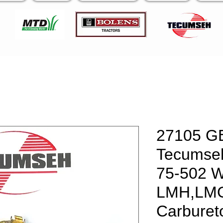
27105 G
Tecumseh
75-502 W
LMH,LM
Carburet