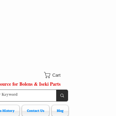
Cart
ource for Bolens & Iseki Parts
s History
Contact Us
Blog