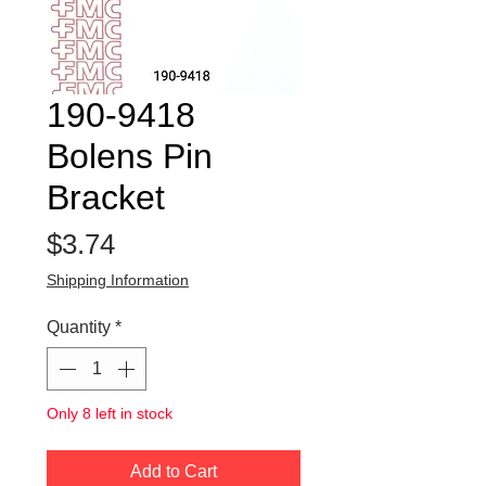
190-9418
Bolens Pin
Bracket
Price
$3.74
Shipping Information
Quantity
*
Only 8 left in stock
Add to Cart