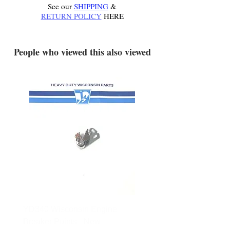
See our
SHIPPING
&
RETURN POLICY
HERE
.
People who viewed this also viewed
YD340 Wisconsin Engine
172-2140 Bolens Axle 
Breaker Points - New
- used