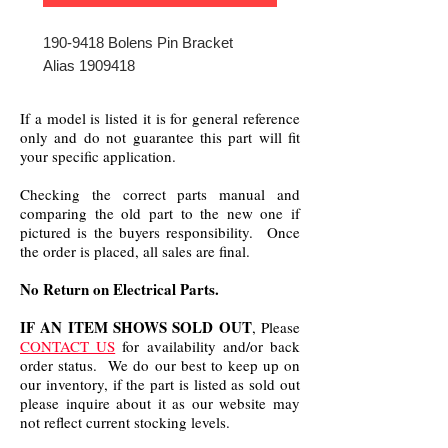
190-9418 Bolens Pin Bracket
Alias 1909418
If a model is listed it is for general reference
only and do not guarantee this part will fit
your specific application.
Checking the correct parts manual and
comparing the old part to the new one if
pictured is the buyers responsibility. Once
the order is placed, all sales are final.
No Return on Electrical Parts.
IF AN ITEM SHOWS SOLD OUT
, Please
CONTACT US
for availability and/or back
order status. We do our best to keep up on
our inventory, if the part is listed as sold out
please inquire about it as our website may
not reflect current stocking levels.