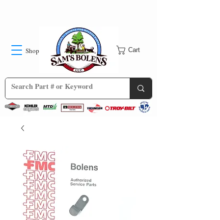
Shop
Cart