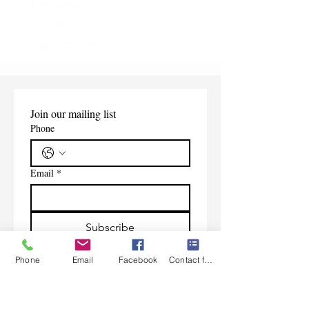
Replacement
Price
$165.00
Price
$32.40
Shipping Information
Shipping Information
Join our mailing list
Phone
Email
*
Subscribe
I want to subscribe to your 
Phone
Email
Facebook
Contact form
mailing list.