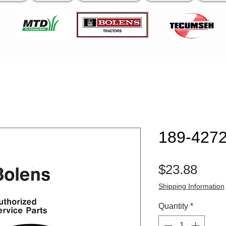
189-4272
Pric
$23.88
Shipping Information
Quantity
*