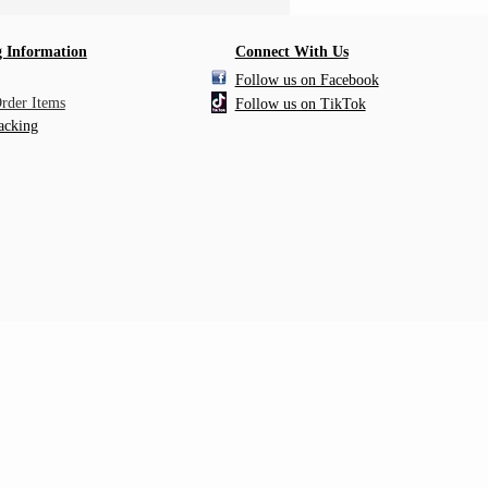
 Information
Connect With Us
Follow us on Facebook
Order Items
Follow us on TikTok
acking