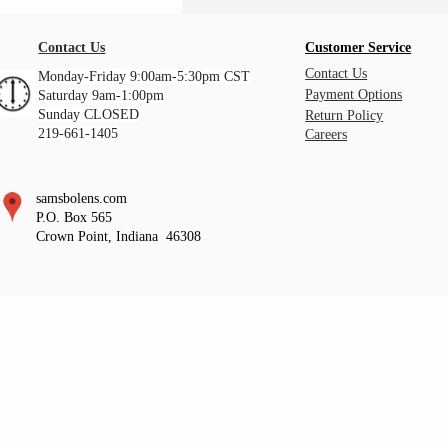
Contact Us
Customer Service
Contact Us
Monday-Friday 9:00am-5:30pm CST
Payment Options
Saturday 9am-1:00pm
Sunday CLOSED
Return Policy
219-661-1405
Careers
samsbolens.com
P.O. Box 565
Crown Point, Indiana 46308
https://www.facebook.com/samsbolens https://www.facebook.com/samsbolens