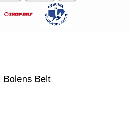
 Bolens Belt
e