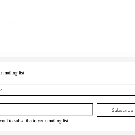
 Points - New Replacement
Quick View
r mailing list
*
Subscribe
want to subscribe to your mailing list.