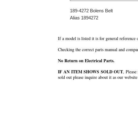
189-4272 Bolens Belt
Alias 1894272
If a model is listed it is for general reference
Checking the correct parts manual and comparin
No Return on Electrical Parts.
IF AN ITEM SHOWS SOLD OUT
, Please
sold out please inquire about it as our website
.