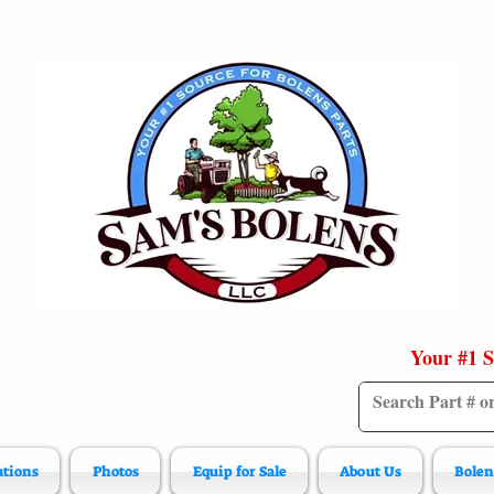
Your #1 S
ations
Photos
Equip for Sale
About Us
Bolen