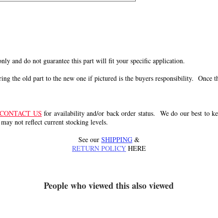
 only and do not guarantee this part will fit your specific application.
g the old part to the new one if pictured is the buyers responsibility. Once the 
CONTACT US
for availability and/or back order status. We do our best to kee
 may not reflect current stocking levels.
See our
SHIPPING
&
RETURN POLICY
HERE
People who viewed this also viewed