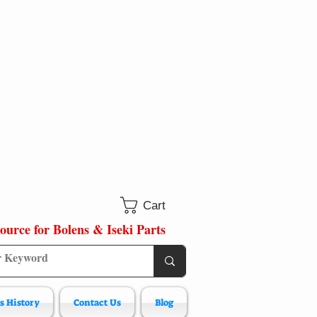
Cart
ource for Bolens & Iseki Parts
s History
Contact Us
Blog