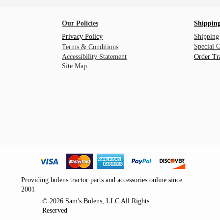
Our Policies
Shipping
Privacy Policy
Shipping
Special 
Terms & Conditions
Accessibility Statement
Order Tr
Site Map
Providing bolens tractor parts and accessories online since
2001
© 2026 Sam's Bolens, LLC All Rights
Reserved