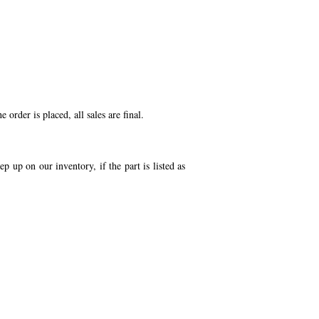
order is placed, all sales are final.
p up on our inventory, if the part is listed as