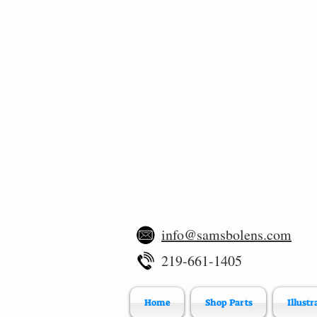
info@samsbolens.com
219-661-1405
Home
Shop Parts
Illustr