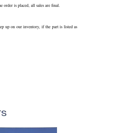
order is placed, all sales are final.
p up on our inventory, if the part is listed as