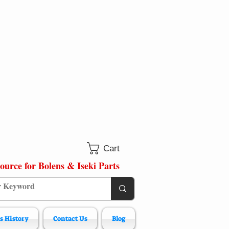
Cart
ource for Bolens & Iseki Parts
s History
Contact Us
Blog