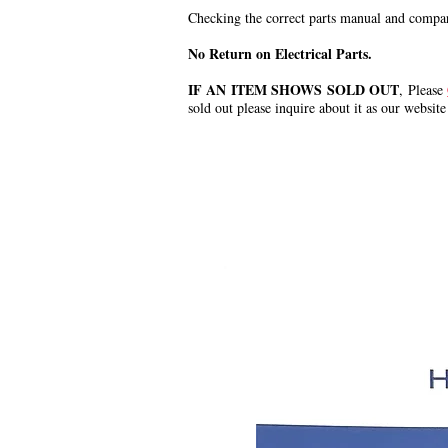
Checking the correct parts manual and comparin
No Return on Electrical Parts.
IF AN ITEM SHOWS SOLD OUT
, Please
sold out please inquire about it as our website
.