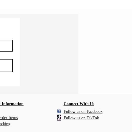
 Information
Connect With Us
Follow us on Facebook
Order Items
Follow us on TikTok
acking