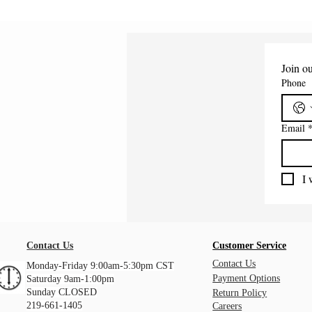
Join ou
Phone
Email
I 
Contact Us
Customer Service
Contact Us
Monday-Friday 9:00am-5:30pm CST
Payment Options
Saturday 9am-1:00pm
Sunday CLOSED
Return Policy
219-661-1405
Careers