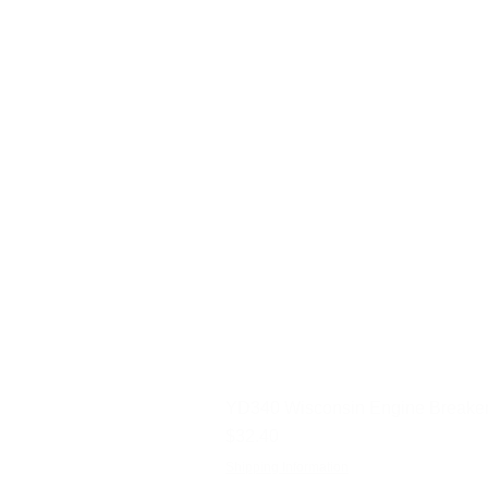
YD340 Wisconsin Engine Breaker
Price
$32.40
Shipping Information