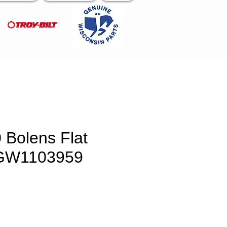
 Bolens Flat
GW1103959