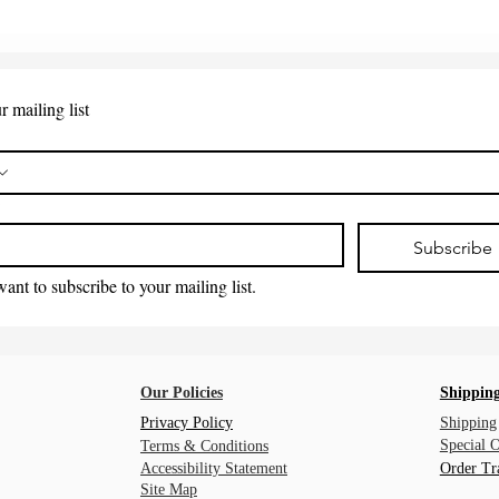
r mailing list
*
Subscribe
want to subscribe to your mailing list.
Our Policies
Shipping
Privacy Policy
Shipping
Special 
Terms & Conditions
Accessibility Statement
Order Tr
Site Map