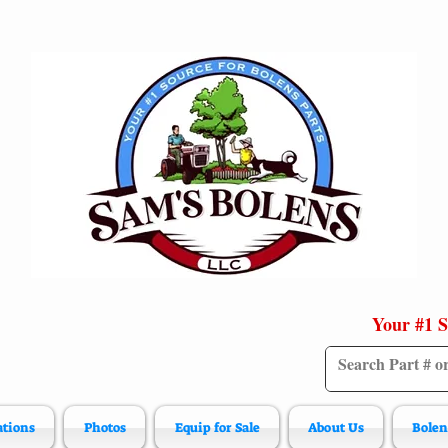
Your #1 S
ations
Photos
Equip for Sale
About Us
Bolen