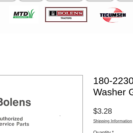
180-2230
Washer 
Price
$3.28
Shipping Information
Quantity
*