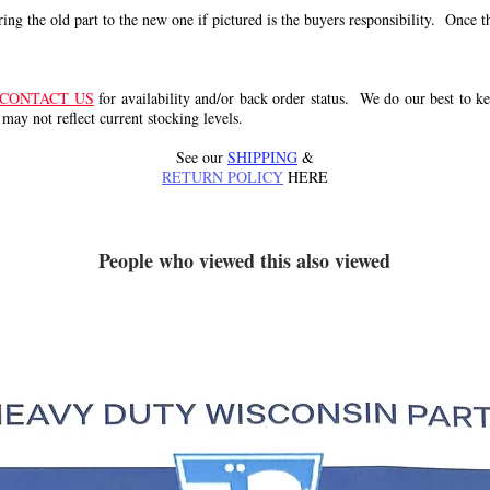
g the old part to the new one if pictured is the buyers responsibility. Once the 
CONTACT US
for availability and/or back order status. We do our best to kee
 may not reflect current stocking levels.
See our
SHIPPING
&
RETURN POLICY
HERE
People who viewed this also viewed