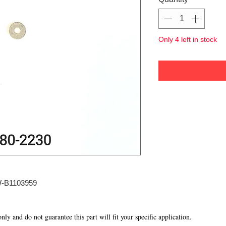
Only 4 left in stock
W-B1103959
 only and do not guarantee this part will fit your specific application.