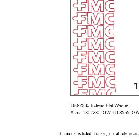
180-2230 Bolens Flat Washer
Alias: 1802230, GW-1103959, G
If a model is listed it is for general reference