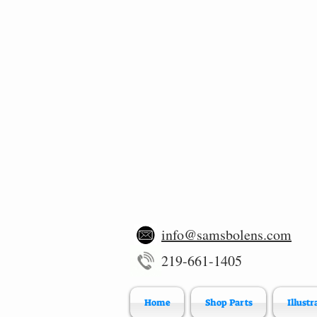
info@samsbolens.com
219-661-1405
Home
Shop Parts
Illustr