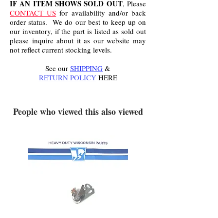
IF AN ITEM SHOWS SOLD OUT
, Please
CONTACT US
for availability and/or back
order status. We do our best to keep up on
our inventory, if the part is listed as sold out
please inquire about it as our website may
not reflect current stocking levels.
See our
SHIPPING
&
RETURN POLICY
HERE
.
People who viewed this also viewed