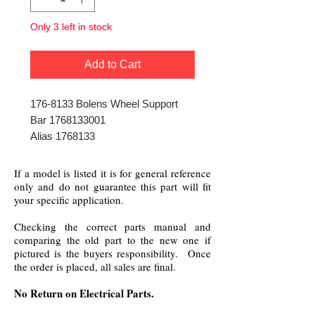
Only 3 left in stock
Add to Cart
176-8133 Bolens Wheel Support
Bar 1768133001
Alias 1768133
If a model is listed it is for general reference
only and do not guarantee this part will fit
your specific application.
Checking the correct parts manual and
comparing the old part to the new one if
pictured is the buyers responsibility. Once
the order is placed, all sales are final.
No Return on Electrical Parts.