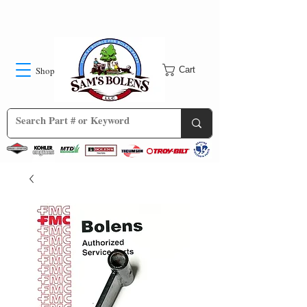
Shop
Cart