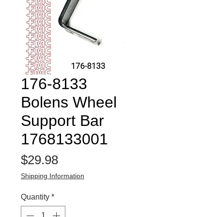
176-8133
Bolens Wheel
Support Bar
1768133001
Price
$29.98
Shipping Information
Quantity
*