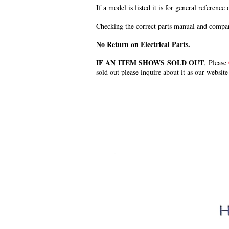
If a model is listed it is for general reference
Checking the correct parts manual and comparin
No Return on Electrical Parts.
IF AN ITEM SHOWS SOLD OUT
, Please
sold out please inquire about it as our website
.