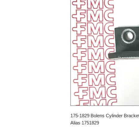
175-1829 Bolens Cylinder Bracke
Alias 1751829