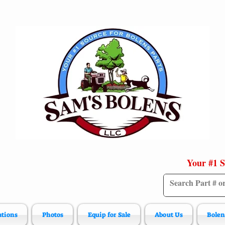
Your #1 S
ations
Photos
Equip for Sale
About Us
Bolen