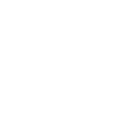
YD340 Wisconsin Engine Breaker
Price
$32.40