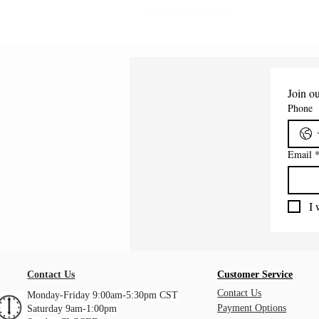
Shipping Information
Join ou
Phone
Email
I 
Contact Us
Customer Service
Contact Us
Monday-Friday 9:00am-5:30pm CST
Payment Options
Saturday 9am-1:00pm