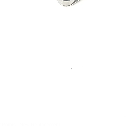
 Points - New Replacement
Quick View