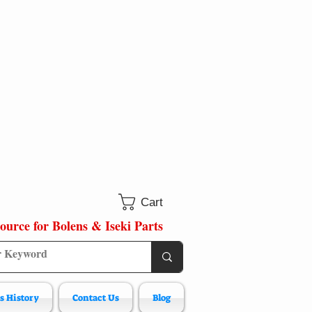
Cart
ource for Bolens & Iseki Parts
s History
Contact Us
Blog