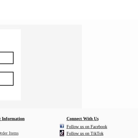
Shipping Information
 Information
Connect With Us
Follow us on Facebook
Order Items
Follow us on TikTok