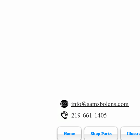
info@samsbolens.com
219-661-1405
Home
Shop Parts
Illustr