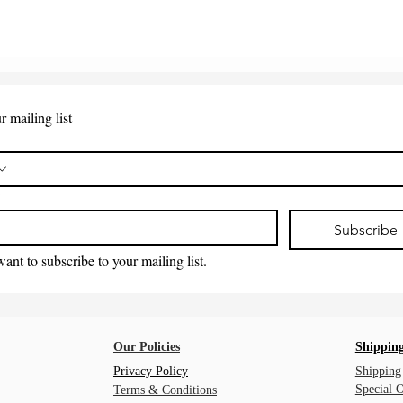
r mailing list
*
Subscribe
want to subscribe to your mailing list.
Our Policies
Shipping
Privacy Policy
Shipping
Special 
Terms & Conditions