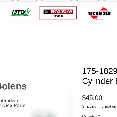
175-1829
Cylinder
Pric
$45.00
Shipping Information
Quantity
*