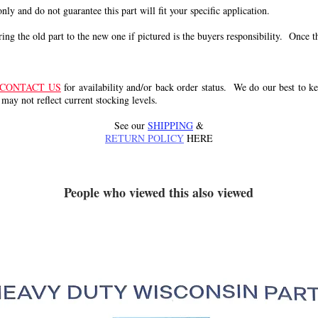
 only and do not guarantee this part will fit your specific application.
g the old part to the new one if pictured is the buyers responsibility. Once the 
CONTACT US
for availability and/or back order status. We do our best to kee
 may not reflect current stocking levels.
See our
SHIPPING
&
RETURN POLICY
HERE
People who viewed this also viewed