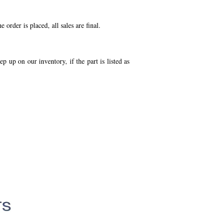
order is placed, all sales are final.
p up on our inventory, if the part is listed as