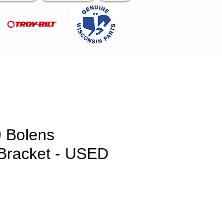
 Bolens
 Bracket - USED
e