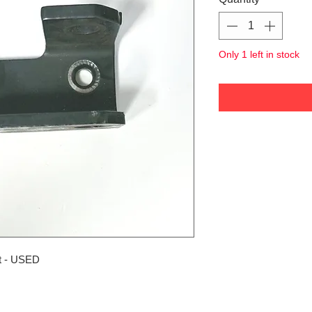
Only 1 left in stock
t - USED