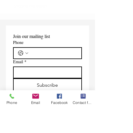
Shipping Information
Join our mailing list
Phone
Email
*
Subscribe
I want to subscribe to your 
mailing list.
Phone
Email
Facebook
Contact form
Contact Us