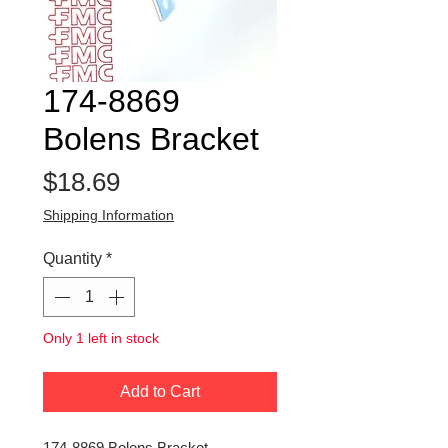
174-8869
Bolens Bracket
Price
$18.69
Shipping Information
Quantity
*
Only 1 left in stock
Add to Cart
174-8869 Bolens Bracket