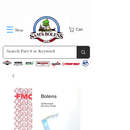
Shop
Cart