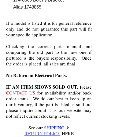
Alias 1748869
If a model is listed it is for general reference
only and do not guarantee this part will fit
your specific application.
Checking the correct parts manual and
comparing the old part to the new one if
pictured is the buyers responsibility. Once
the order is placed, all sales are final.
No Return on Electrical Parts.
IF AN ITEM SHOWS SOLD OUT
, Please
CONTACT US
for availability and/or back
order status. We do our best to keep up on
our inventory, if the part is listed as sold out
please inquire about it as our website may
not reflect current stocking levels.
See our
SHIPPING
&
RETURN POLICY
HERE