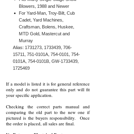
Blowers, 1988 and Newer
For Yard-Man, Troy-Bilt, Cub
Cadet, Yard Machines,
Craftsman, Bolens, Huskee,
MTD Gold, Mastercut and
Murray
Alias: 1731273, 1733439, 706-
15711, 751-0101A, 754-0101, 754-
0101A, 754-0101B, GW-1733439,
1725469
If a model is listed it is for general reference
only and do not guarantee this part will fit
your specific application.
Checking the correct parts manual and
comparing the old part to the new one if
pictured is the buyers responsibility. Once
the order is placed, all sales are final.