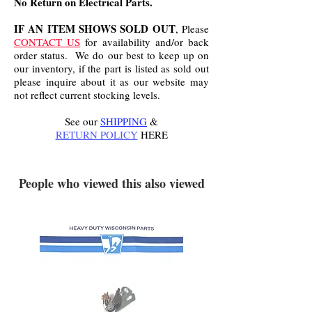
No Return on Electrical Parts.
IF AN ITEM SHOWS SOLD OUT
, Please
CONTACT US
for availability and/or back
order status. We do our best to keep up on
our inventory, if the part is listed as sold out
please inquire about it as our website may
not reflect current stocking levels.
See our
SHIPPING
&
RETURN POLICY
HERE
.
People who viewed this also viewed