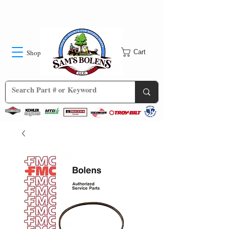
Shop
Cart