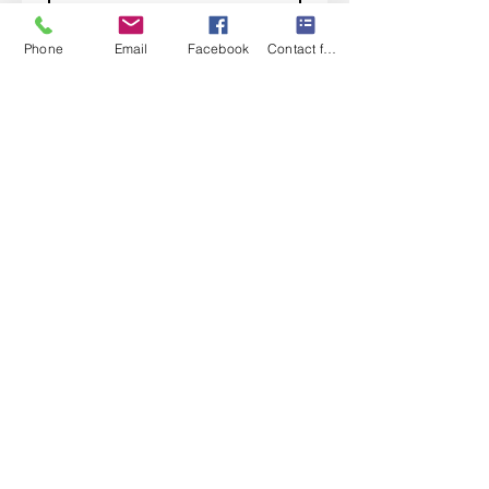
Subscribe
Phone
Email
Facebook
Contact form
I want to subscribe to your 
mailing list.
Contact Us
Monday-Friday 9:00am-5:30pm CST
Saturday 9am-1:00pm
Sunday CLOSED
219-661-1405
samsbolens.com
P.O. Box 565
Crown Point, Indiana 46308
Shipping Information
Shipping
Special Order Items