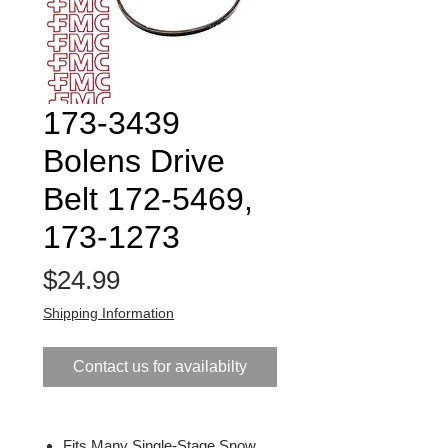
173-3439
Bolens Drive
Belt 172-5469,
173-1273
Price
$24.99
Shipping Information
Contact us for availabilty
Fits Many Single-Stage Snow