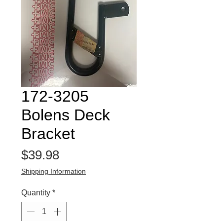
172-3205
Bolens Deck
Bracket
Price
$39.98
Shipping Information
Quantity
*