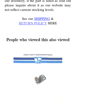
our inventory, if the part is listed as sold out
please inquire about it as our website may
not reflect current stocking levels.
See our
SHIPPING
&
RETURN POLICY
HERE
.
People who viewed this also viewed