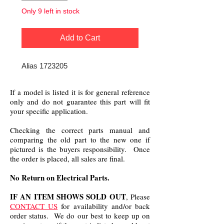
Only 9 left in stock
Add to Cart
Alias 1723205
If a model is listed it is for general reference
only and do not guarantee this part will fit
your specific application.
Checking the correct parts manual and
comparing the old part to the new one if
pictured is the buyers responsibility. Once
the order is placed, all sales are final.
No Return on Electrical Parts.
IF AN ITEM SHOWS SOLD OUT
, Please
CONTACT US
for availability and/or back
order status. We do our best to keep up on