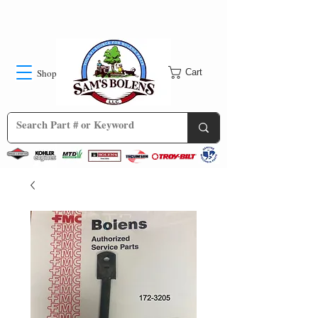
Shop
Cart