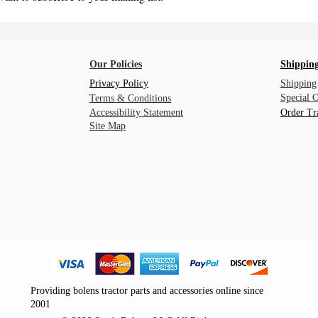
Our Policies
Shipping
Privacy Policy
Shipping
Special 
Terms & Conditions
Accessibility Statement
Order Tr
Site Map
Providing bolens tractor parts and accessories online since
2001