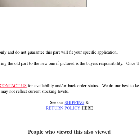
s
 only and do not guarantee this part will fit your specific application.
g the old part to the new one if pictured is the buyers responsibility. Once the 
CONTACT US
for availability and/or back order status. We do our best to kee
 may not reflect current stocking levels.
See our
SHIPPING
&
RETURN POLICY
HERE
People who viewed this also viewed