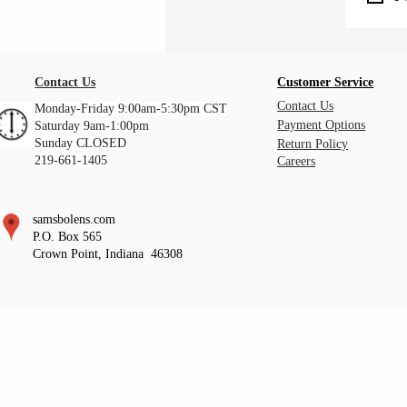
Contact Us
Customer Service
Contact Us
Monday-Friday 9:00am-5:30pm CST
Payment Options
Saturday 9am-1:00pm
Sunday CLOSED
Return Policy
219-661-1405
Careers
samsbolens.com
P.O. Box 565
Crown Point, Indiana 46308