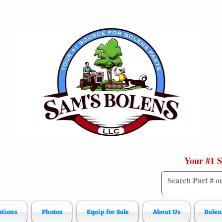
Your #1 S
ations
Photos
Equip for Sale
About Us
Bolen