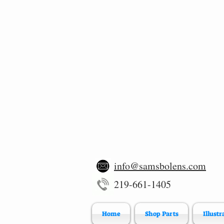
info@samsbolens.com
219-661-1405
Home
Shop Parts
Illustr