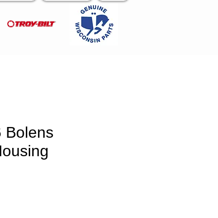
 Bolens
Housing
ce