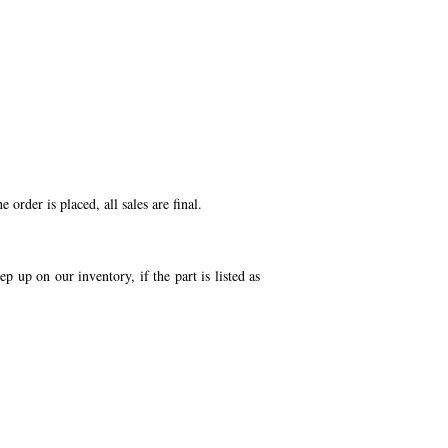
order is placed, all sales are final.
p up on our inventory, if the part is listed as