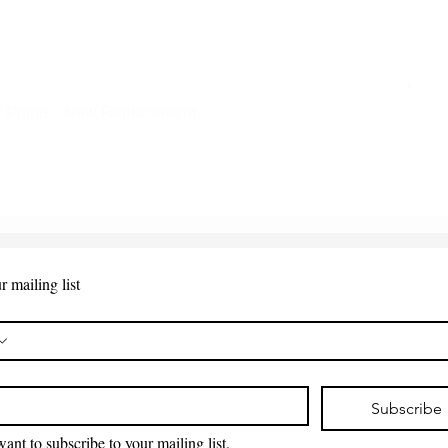
 Points - New Replacement
Quick View
r mailing list
*
Subscribe
want to subscribe to your mailing list.