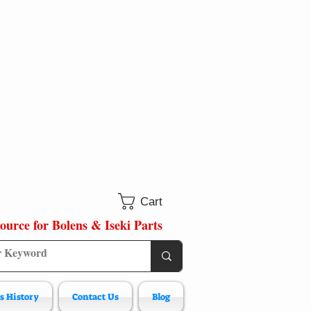
Cart
ource for Bolens & Iseki Parts
s History
Contact Us
Blog