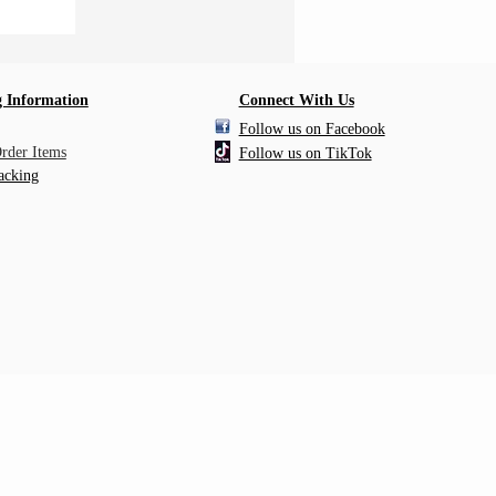
 Information
Connect With Us
Follow us on Facebook
Order Items
Follow us on TikTok
acking