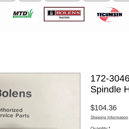
172-3046
Spindle 
Pri
$104.36
Shipping Information
Quantity
*