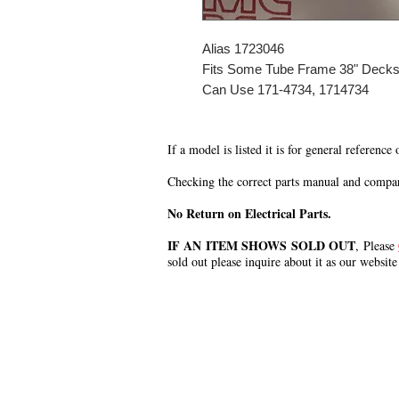
Alias 1723046
Fits Some Tube Frame 38" Deck
Can Use 171-4734, 1714734
If a model is listed it is for general reference
Checking the correct parts manual and comparin
No Return on Electrical Parts.
IF AN ITEM SHOWS SOLD OUT
, Please
sold out please inquire about it as our website
.