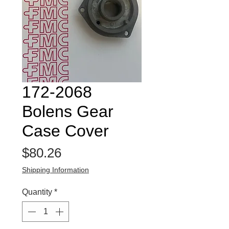
172-2068
Bolens Gear
Case Cover
Price
$80.26
Shipping Information
Quantity
*