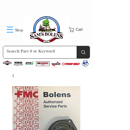
Shop
Cart