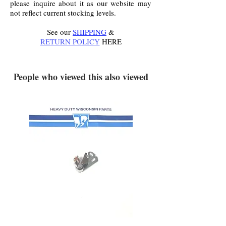
please inquire about it as our website may
not reflect current stocking levels.
See our
SHIPPING
&
RETURN POLICY
HERE
.
People who viewed this also viewed