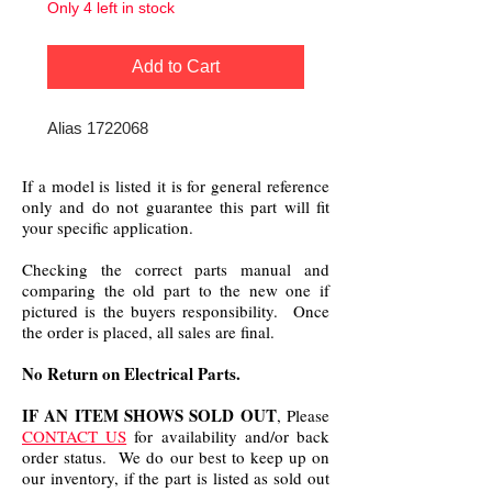
Only 4 left in stock
Add to Cart
Alias 1722068
If a model is listed it is for general reference
only and do not guarantee this part will fit
your specific application.
Checking the correct parts manual and
comparing the old part to the new one if
pictured is the buyers responsibility. Once
the order is placed, all sales are final.
No Return on Electrical Parts.
IF AN ITEM SHOWS SOLD OUT
, Please
CONTACT US
for availability and/or back
order status. We do our best to keep up on
our inventory, if the part is listed as sold out