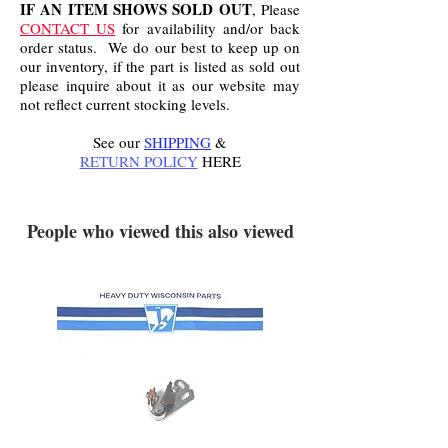
IF AN ITEM SHOWS SOLD OUT
, Please
CONTACT US
for availability and/or back
order status. We do our best to keep up on
our inventory, if the part is listed as sold out
please inquire about it as our website may
not reflect current stocking levels.
See our
SHIPPING
&
RETURN POLICY
HERE
.
People who viewed this also viewed