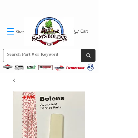
Shop
Cart