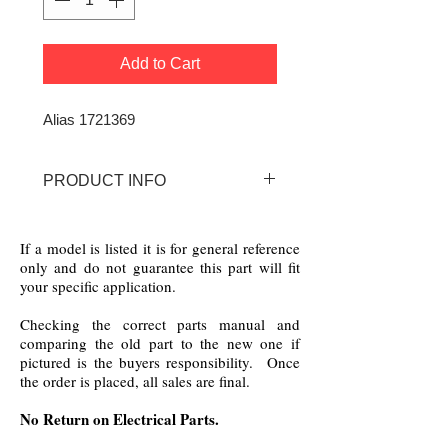
Add to Cart
Alias 1721369
PRODUCT INFO
172-1369 Bolens Wear Strip
If a model is listed it is for general reference
only and do not guarantee this part will fit
your specific application.
Checking the correct parts manual and
comparing the old part to the new one if
pictured is the buyers responsibility. Once
the order is placed, all sales are final.
No Return on Electrical Parts.