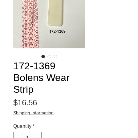
172-1369
Bolens Wear
Strip
Price
$16.56
Shipping Information
Quantity
*