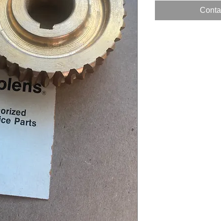
Contac