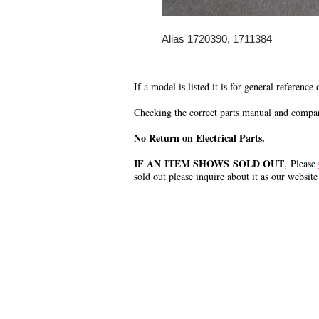
Alias 1720390, 1711384
If a model is listed it is for general reference
Checking the correct parts manual and comparin
No Return on Electrical Parts.
IF AN ITEM SHOWS SOLD OUT
, Please
sold out please inquire about it as our website
.