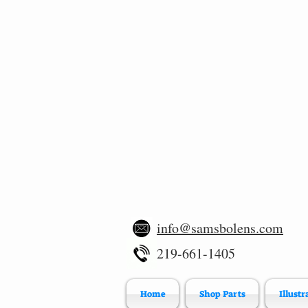
info@samsbolens.com
219-661-1405
Home
Shop Parts
Illustr