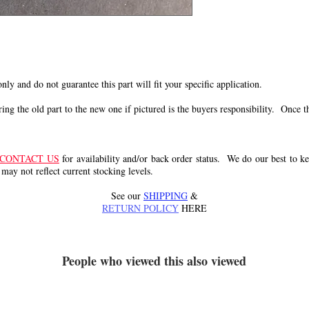
 only and do not guarantee this part will fit your specific application.
g the old part to the new one if pictured is the buyers responsibility. Once the 
CONTACT US
for availability and/or back order status. We do our best to kee
 may not reflect current stocking levels.
See our
SHIPPING
&
RETURN POLICY
HERE
People who viewed this also viewed