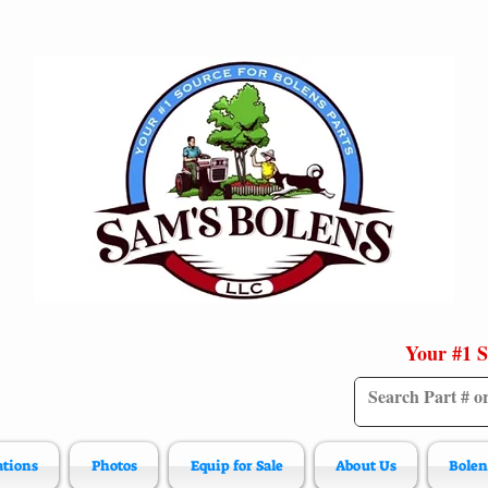
Your #1 S
ations
Photos
Equip for Sale
About Us
Bolen