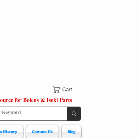
Cart
ource for Bolens & Iseki Parts
s History
Contact Us
Blog