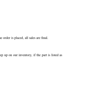
order is placed, all sales are final.
p up on our inventory, if the part is listed as