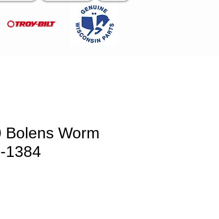
0 Bolens Worm
1-1384
ce