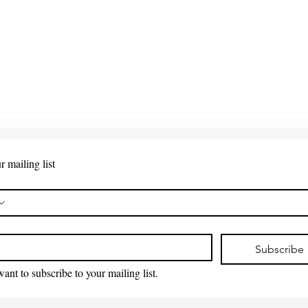
 Points - New Replacement
Quick View
r mailing list
*
Subscribe
want to subscribe to your mailing list.