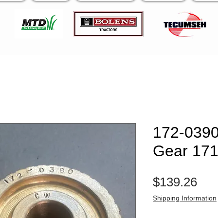
172-039
Gear 17
Pri
$139.26
Shipping Information