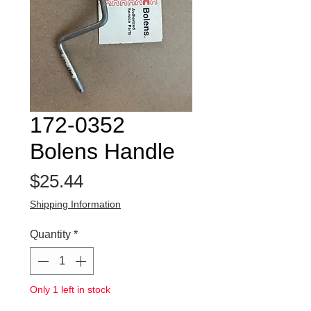
172-0352
Bolens Handle
Price
$25.44
Shipping Information
Quantity
*
Only 1 left in stock