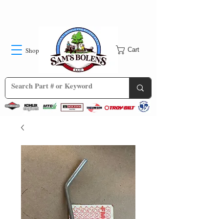
Shop
Cart