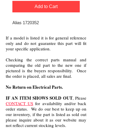
Add to Cart
Alias 1720352
If a model is listed it is for general reference
only and do not guarantee this part will fit
your specific application.
Checking the correct parts manual and
comparing the old part to the new one if
pictured is the buyers responsibility. Once
the order is placed, all sales are final.
No Return on Electrical Parts.
IF AN ITEM SHOWS SOLD OUT
, Please
CONTACT US
for availability and/or back
order status. We do our best to keep up on
our inventory, if the part is listed as sold out
please inquire about it as our website may
not reflect current stocking levels.