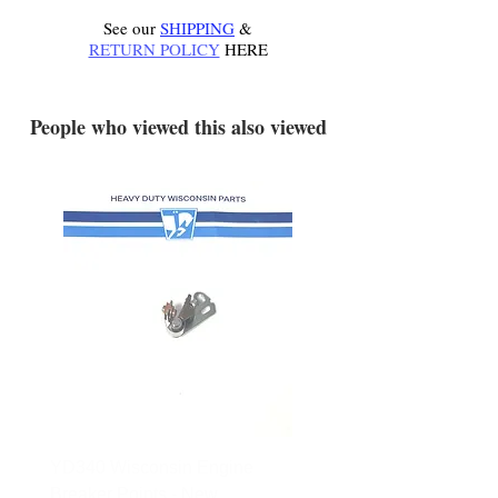
See our
SHIPPING
&
RETURN POLICY
HERE
.
People who viewed this also viewed
YD340 Wisconsin Engine
172-2140 Bolens Axle 
Breaker Points - New
- used