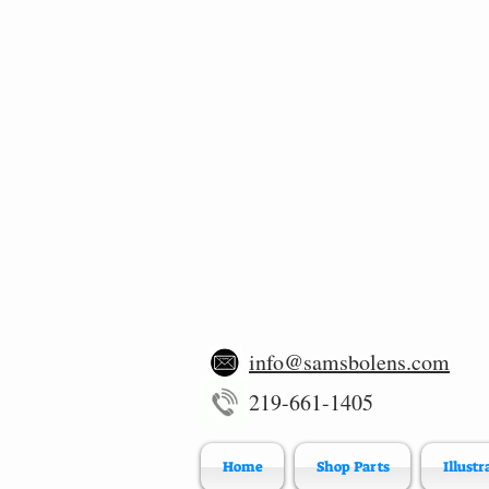
info@samsbolens.com
219-661-1405
Home
Shop Parts
Illustr