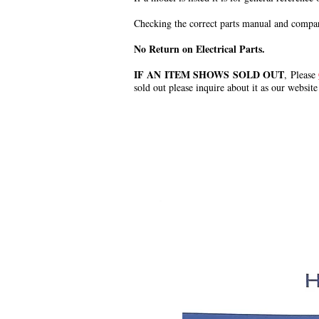
Checking the correct parts manual and comparin
No Return on Electrical Parts.
IF AN ITEM SHOWS SOLD OUT
, Please
sold out please inquire about it as our website
.