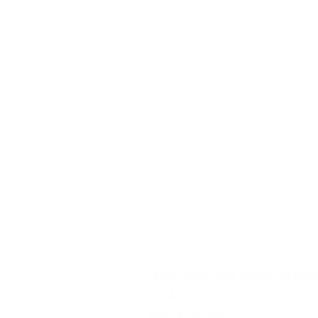
YD340 Wisconsin Engine Breaker
Price
$32.40
Shipping Information