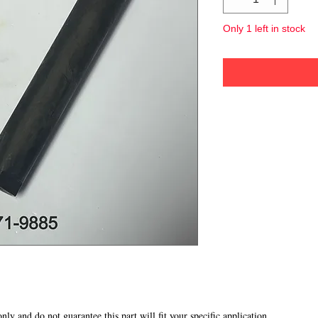
Only 1 left in stock
 only and do not guarantee this part will fit your specific application.