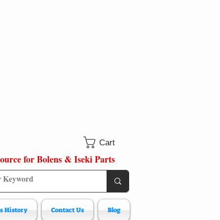
Cart
ource for Bolens & Iseki Parts
s History
Contact Us
Blog