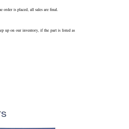
order is placed, all sales are final.
p up on our inventory, if the part is listed as