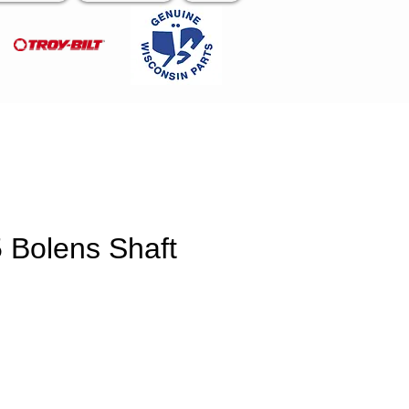
 Bolens Shaft
e