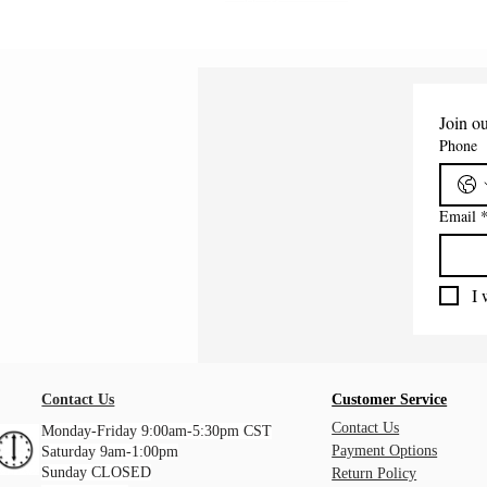
Join ou
Phone
Email
I 
Contact Us
Customer Service
Contact Us
Monday-Friday 9:00am-5:30pm CST
Payment Options
Saturday 9am-1:00pm
Sunday CLOSED
Return Policy