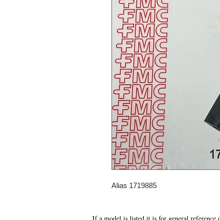
Alias 1719885
If a model is listed it is for general reference