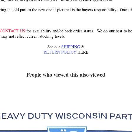
g the old part to the new one if pictured is the buyers responsibility. Once the 
CONTACT US
for availability and/or back order status. We do our best to kee
 may not reflect current stocking levels.
See our
SHIPPING
&
RETURN POLICY
HERE
People who viewed this also viewed