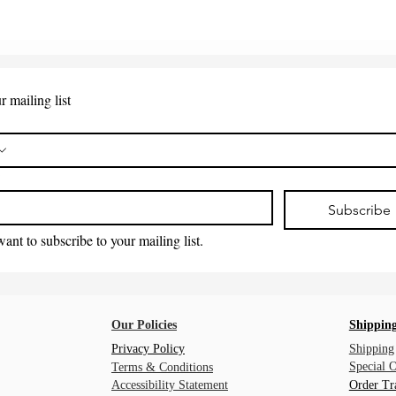
r mailing list
*
Subscribe
want to subscribe to your mailing list.
Our Policies
Shipping
Privacy Policy
Shipping
Special 
Terms & Conditions
Accessibility Statement
Order Tr