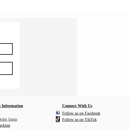
 Information
Connect With Us
Follow us on Facebook
Order Items
Follow us on TikTok
acking