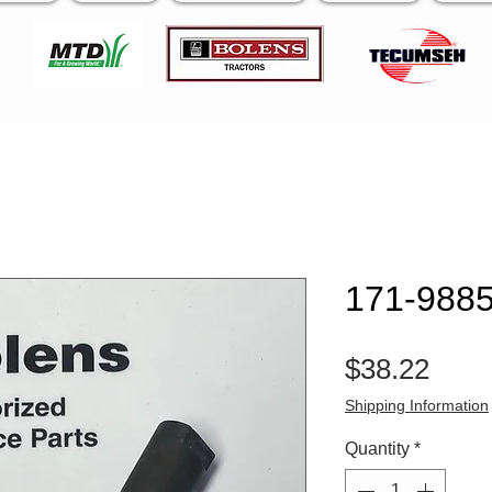
171-9885
Pric
$38.22
Shipping Information
Quantity
*