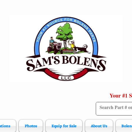
Your #1 S
ations
Photos
Equip for Sale
About Us
Bolen