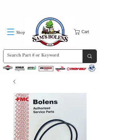
Shop
Cart