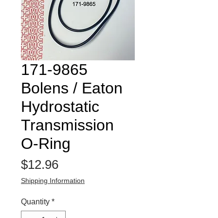
171-9865
Bolens / Eaton
Hydrostatic
Transmission
O-Ring
Price
$12.96
Shipping Information
Quantity
*