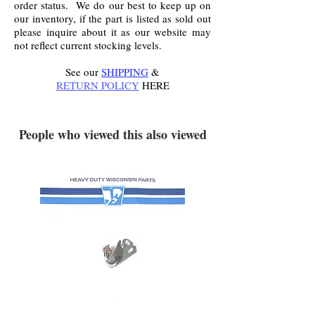
order status. We do our best to keep up on
our inventory, if the part is listed as sold out
please inquire about it as our website may
not reflect current stocking levels.
See our
SHIPPING
&
RETURN POLICY
HERE
.
People who viewed this also viewed