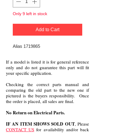
Only 9 left in stock
Add to Cart
Alias 1719865
If a model is listed it is for general reference
only and do not guarantee this part will fit
your specific application.
Checking the correct parts manual and
comparing the old part to the new one if
pictured is the buyers responsibility. Once
the order is placed, all sales are final.
No Return on Electrical Parts.
IF AN ITEM SHOWS SOLD OUT
, Please
CONTACT US
for availability and/or back