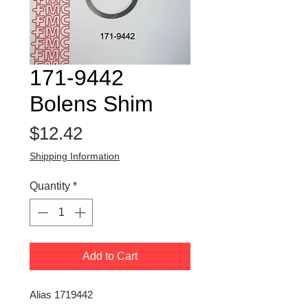
171-9442
Bolens Shim
Price
$12.42
Shipping Information
Quantity
*
Add to Cart
Alias 1719442