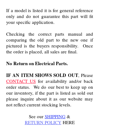
If a model is listed it is for general reference
only and do not guarantee this part will fit
your specific application.
Checking the correct parts manual and
comparing the old part to the new one if
pictured is the buyers responsibility. Once
the order is placed, all sales are final.
No Return on Electrical Parts.
IF AN ITEM SHOWS SOLD OUT
, Please
CONTACT US
for availability and/or back
order status. We do our best to keep up on
our inventory, if the part is listed as sold out
please inquire about it as our website may
not reflect current stocking levels.
See our
SHIPPING
&
RETURN POLICY
HERE