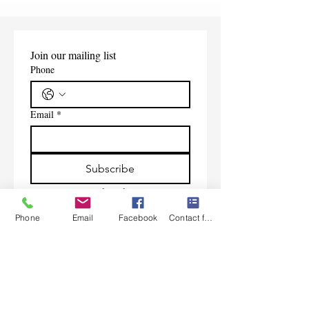
Join our mailing list
Phone
Email
*
Subscribe
I want to subscribe to your 
mailing list.
Phone
Email
Facebook
Contact form
Contact Us
Monday-Friday 9:00am-5:30pm CST
Saturday 9am-1:00pm
Sunday CLOSED