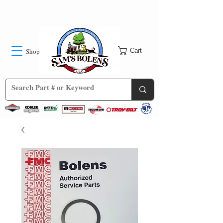
Shop
Cart