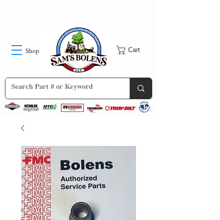
Shop
Cart