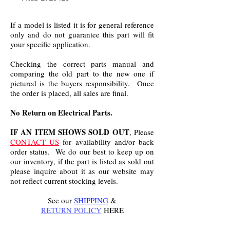
If a model is listed it is for general reference
only and do not guarantee this part will fit
your specific application.
Checking the correct parts manual and
comparing the old part to the new one if
pictured is the buyers responsibility. Once
the order is placed, all sales are final.
No Return on Electrical Parts.
IF AN ITEM SHOWS SOLD OUT
, Please
CONTACT US
for availability and/or back
order status. We do our best to keep up on
our inventory, if the part is listed as sold out
please inquire about it as our website may
not reflect current stocking levels.
See our
SHIPPING
&
RETURN POLICY
HERE