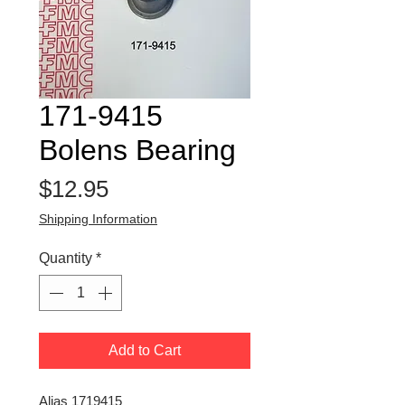
171-9415
Bolens Bearing
Price
$12.95
Shipping Information
Quantity
*
Add to Cart
Alias 1719415