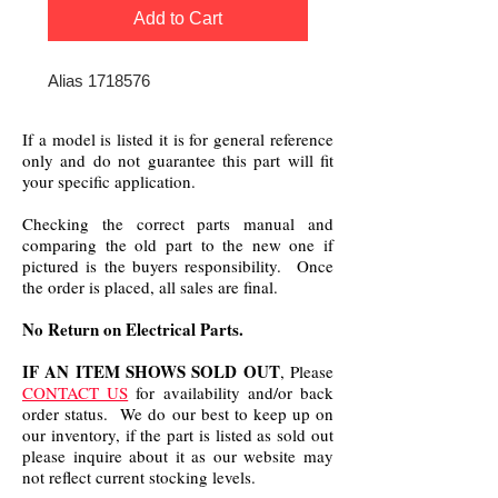
Add to Cart
Alias 1718576
If a model is listed it is for general reference
only and do not guarantee this part will fit
your specific application.
Checking the correct parts manual and
comparing the old part to the new one if
pictured is the buyers responsibility. Once
the order is placed, all sales are final.
No Return on Electrical Parts.
IF AN ITEM SHOWS SOLD OUT
, Please
CONTACT US
for availability and/or back
order status. We do our best to keep up on
our inventory, if the part is listed as sold out
please inquire about it as our website may
not reflect current stocking levels.