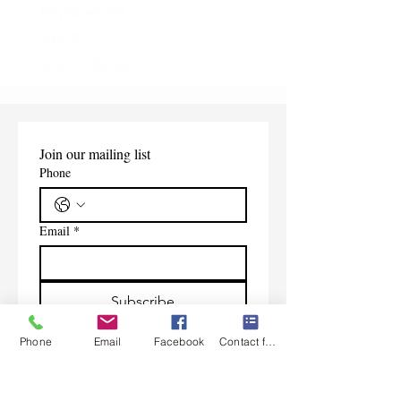
Replacement
Price
$165.00
Price
$32.40
Shipping Information
Shipping Information
Join our mailing list
Phone
Email
*
Subscribe
I want to subscribe to your 
Phone
Email
Facebook
Contact form
mailing list.