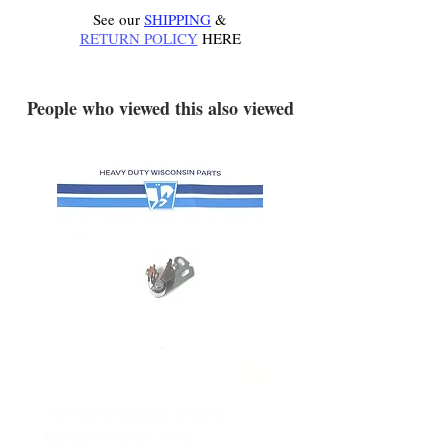
See our
SHIPPING
&
RETURN POLICY
HERE
.
People who viewed this also viewed
YD340 Wisconsin Engine
172-2140 Bolens Axle 
Breaker Points - New
- used