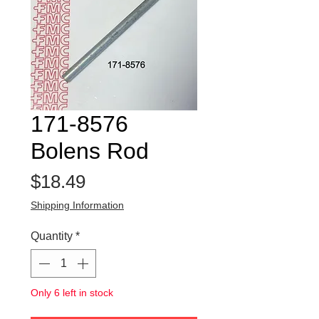
171-8576
Bolens Rod
Price
$18.49
Shipping Information
Quantity
*
Only 6 left in stock