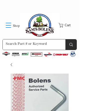
Shop
Cart