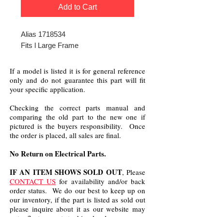
Add to Cart
Alias 1718534
Fits l Large Frame
If a model is listed it is for general reference
only and do not guarantee this part will fit
your specific application.
Checking the correct parts manual and
comparing the old part to the new one if
pictured is the buyers responsibility. Once
the order is placed, all sales are final.
No Return on Electrical Parts.
IF AN ITEM SHOWS SOLD OUT
, Please
CONTACT US
for availability and/or back
order status. We do our best to keep up on
our inventory, if the part is listed as sold out
please inquire about it as our website may