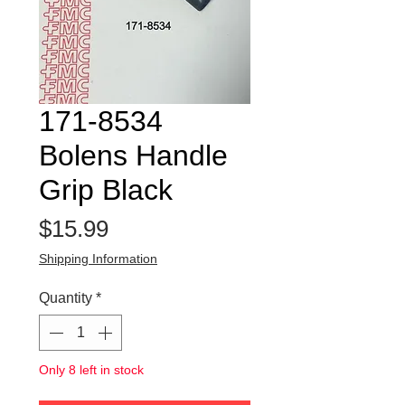
171-8534
Bolens Handle
Grip Black
Price
$15.99
Shipping Information
Quantity
*
Only 8 left in stock