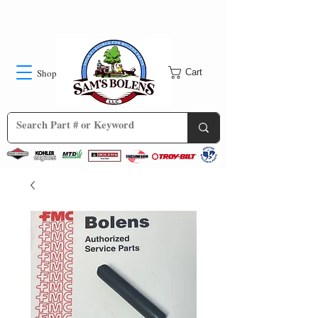
Shop
Cart