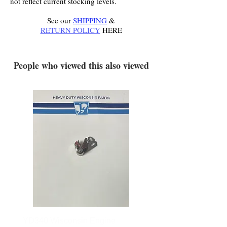
not reflect current stocking levels.
See our
SHIPPING
&
RETURN POLICY
HERE
.
People who viewed this also viewed
YD340 Wisconsin Engine
172-2140 Bolens Axle 