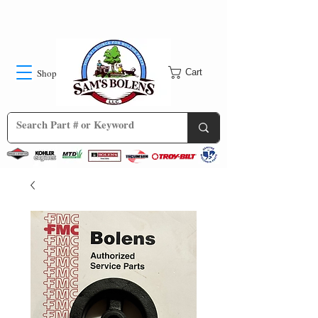
Shop
Cart