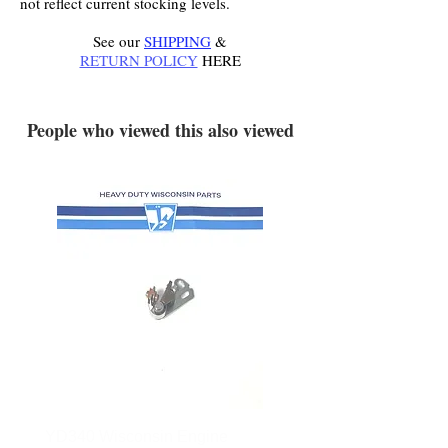
not reflect current stocking levels.
See our
SHIPPING
&
RETURN POLICY
HERE
.
People who viewed this also viewed
YD340 Wisconsin Engine
172-2140 Bolens Axle 