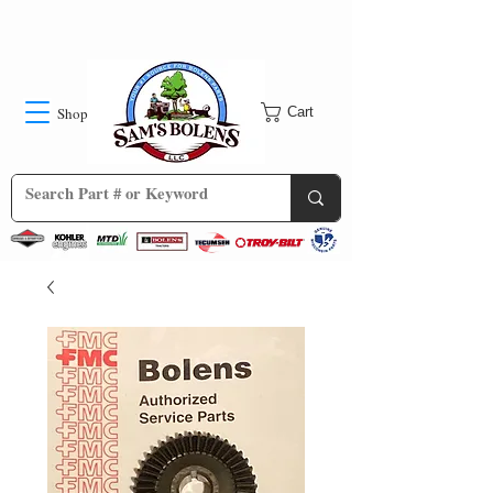
Shop
Cart