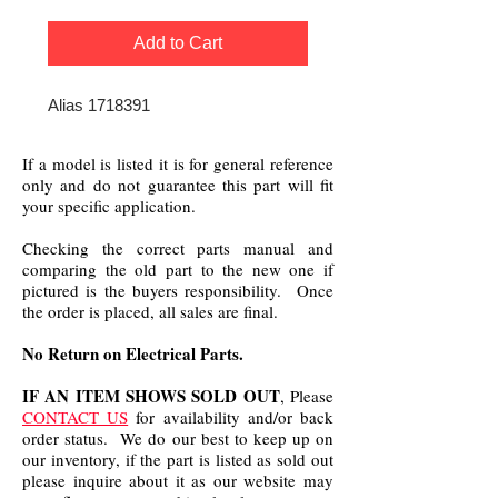
Add to Cart
Alias 1718391
If a model is listed it is for general reference
only and do not guarantee this part will fit
your specific application.
Checking the correct parts manual and
comparing the old part to the new one if
pictured is the buyers responsibility. Once
the order is placed, all sales are final.
No Return on Electrical Parts.
IF AN ITEM SHOWS SOLD OUT
, Please
CONTACT US
for availability and/or back
order status. We do our best to keep up on
our inventory, if the part is listed as sold out
please inquire about it as our website may