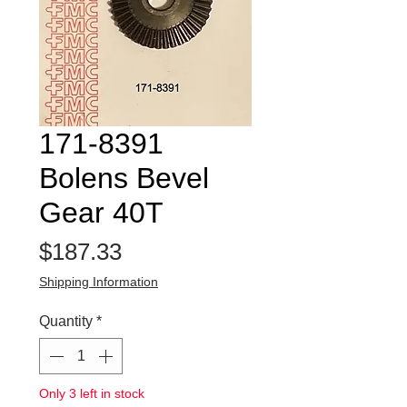
171-8391
Bolens Bevel
Gear 40T
Price
$187.33
Shipping Information
Quantity
*
Only 3 left in stock