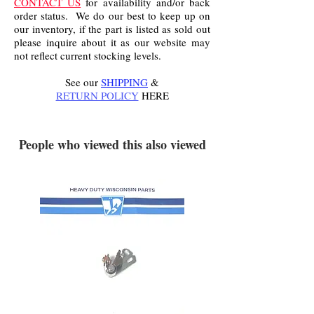
CONTACT US
for availability and/or back
order status. We do our best to keep up on
our inventory, if the part is listed as sold out
please inquire about it as our website may
not reflect current stocking levels.
See our
SHIPPING
&
RETURN POLICY
HERE
.
People who viewed this also viewed