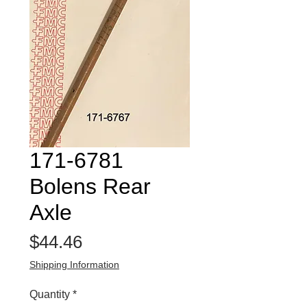
171-6781
Bolens Rear
Axle
Price
$44.46
Shipping Information
Quantity
*