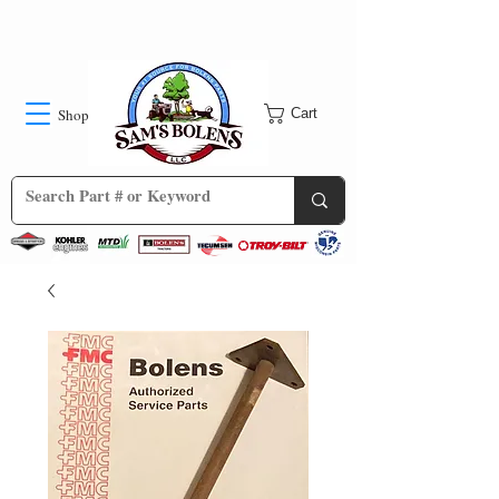
Shop
Cart