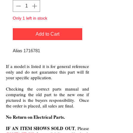
Only 1 left in stock
Add to Cart
Alias 1716781
If a model is listed it is for general reference
only and do not guarantee this part will fit
your specific application.
Checking the correct parts manual and
comparing the old part to the new one if
pictured is the buyers responsibility. Once
the order is placed, all sales are final.
No Return on Electrical Parts.
IF AN ITEM SHOWS SOLD OUT
, Please