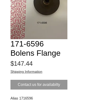
171-6596
Bolens Flange
Price
$147.44
Shipping Information
Contact us for availabilty
Alias 1716596