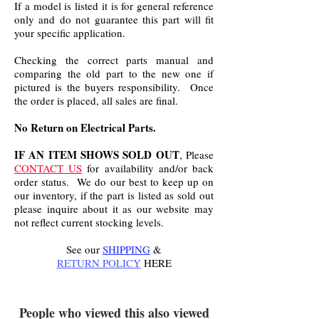
If a model is listed it is for general reference
only and do not guarantee this part will fit
your specific application.
Checking the correct parts manual and
comparing the old part to the new one if
pictured is the buyers responsibility. Once
the order is placed, all sales are final.
No Return on Electrical Parts.
IF AN ITEM SHOWS SOLD OUT
, Please
CONTACT US
for availability and/or back
order status. We do our best to keep up on
our inventory, if the part is listed as sold out
please inquire about it as our website may
not reflect current stocking levels.
See our
SHIPPING
&
RETURN POLICY
HERE
.
People who viewed this also viewed