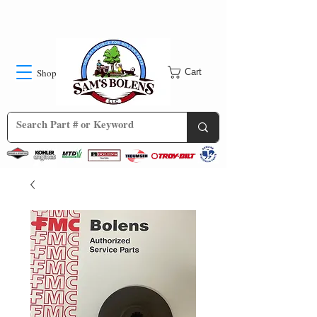
Shop
Cart