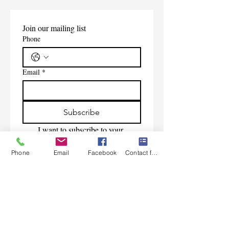
Join our mailing list
Phone
Email
*
Subscribe
I want to subscribe to your 
mailing list.
Phone
Email
Facebook
Contact form
Contact Us
Monday-Friday 9:00am-5:30pm CST
Saturday 9am-1:00pm
Sunday CLOSED
219-661-1405