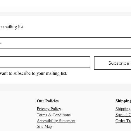
r mailing list
*
Subscribe
want to subscribe to your mailing list.
Our Policies
Shipping
Privacy Policy
Shipping
Special 
Terms & Conditions
Accessibility Statement
Order Tr
Site Map