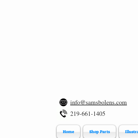
info@samsbolens.com
219-661-1405
Home
Shop Parts
Illustr