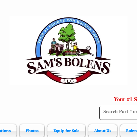
Your #1 S
ations
Photos
Equip for Sale
About Us
Bolen