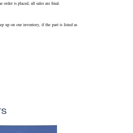
order is placed, all sales are final.
p up on our inventory, if the part is listed as