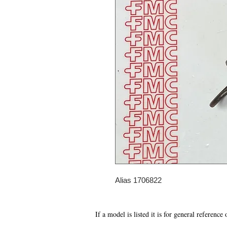
Alias 1706822
If a model is listed it is for general reference