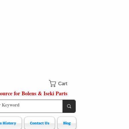
Cart
ource for Bolens & Iseki Parts
s History
Contact Us
Blog