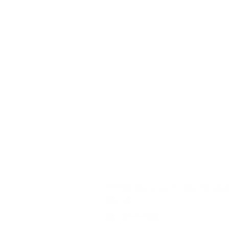
YD340 Wisconsin Engine Breaker
Price
$32.40
Shipping Information