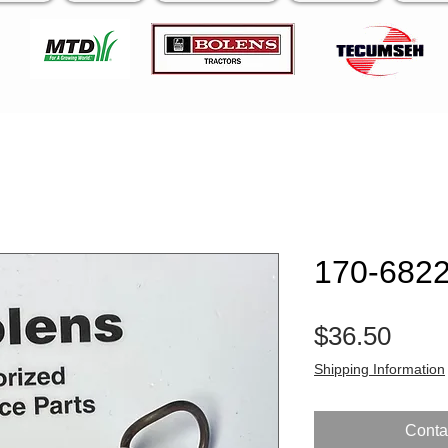
170-6822
Pric
$36.50
Shipping Information
Contac