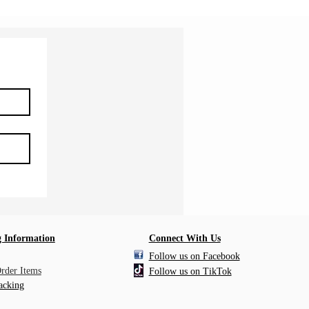
 Information
Connect With Us
Follow us on Facebook
Order Items
Follow us on TikTok
acking