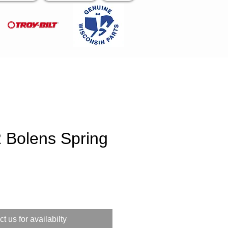
 Bolens Spring
e
t us for availabilty