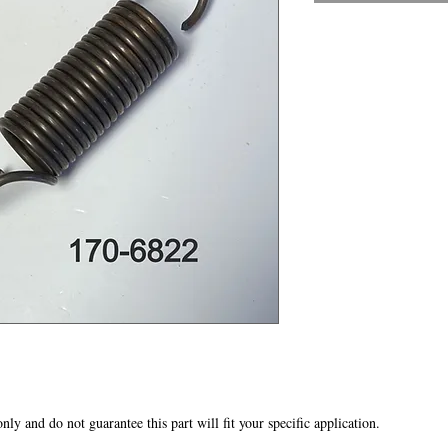
 only and do not guarantee this part will fit your specific application.