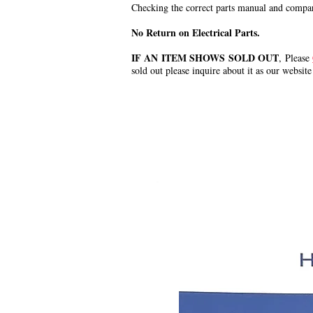
Checking the correct parts manual and comparin
No Return on Electrical Parts.
IF AN ITEM SHOWS SOLD OUT
, Please
sold out please inquire about it as our website
.