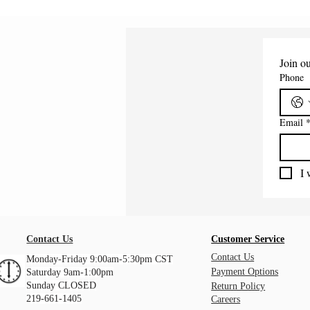
Join ou
Phone
Email
I 
Contact Us
Customer Service
Contact Us
Monday-Friday 9:00am-5:30pm CST
Payment Options
Saturday 9am-1:00pm
Sunday CLOSED
Return Policy
219-661-1405
Careers