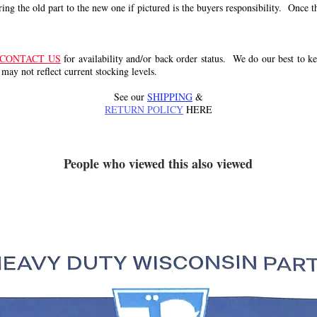
g the old part to the new one if pictured is the buyers responsibility. Once the 
CONTACT US
for availability and/or back order status. We do our best to kee
 may not reflect current stocking levels.
See our
SHIPPING
&
RETURN POLICY
HERE
People who viewed this also viewed