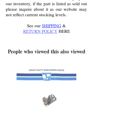
our inventory, if the part is listed as sold out
please inquire about it as our website may
not reflect current stocking levels.
See our
SHIPPING
&
RETURN POLICY
HERE
.
People who viewed this also viewed