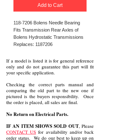
Add to Cart
118-7206 Bolens Needle Bearing
Fits Transmission Rear Axles of
Bolens Hydrostatic Transmissions
Replaces: 1187206
If a model is listed it is for general reference
only and do not guarantee this part will fit
your specific application.
Checking the correct parts manual and
comparing the old part to the new one if
pictured is the buyers responsibility. Once
the order is placed, all sales are final.
No Return on Electrical Parts.
IF AN ITEM SHOWS SOLD OUT
, Please
CONTACT US
for availability and/or back
order status. We do our best to keep up on