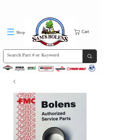
Shop
Cart