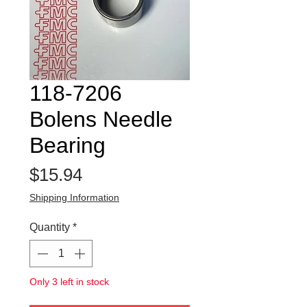
118-7206
Bolens Needle
Bearing
Price
$15.94
Shipping Information
Quantity
*
Only 3 left in stock