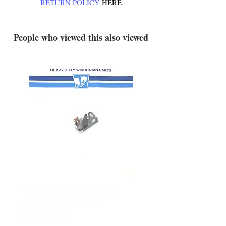
RETURN POLICY
HERE
.
People who viewed this also viewed
YD340 Wisconsin Engine
172-2140 Bolens Axle 
Breaker Points - New
- used
Replacement
Price
$165.00