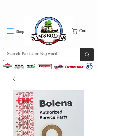
Shop
Cart