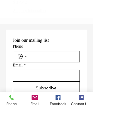
Price
$32.40
Shipping Information
Shipping Information
Join our mailing list
Phone
Email
*
Subscribe
I want to subscribe to your 
Phone
Email
Facebook
Contact form
mailing list.
Contact Us