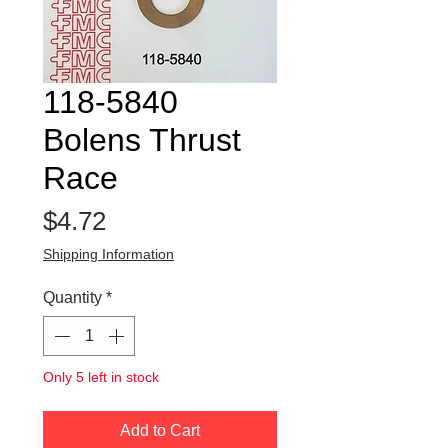
118-5840
Bolens Thrust
Race
Price
$4.72
Shipping Information
Quantity
*
Only 5 left in stock
Add to Cart