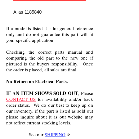
Alias 1185840
If a model is listed it is for general reference
only and do not guarantee this part will fit
your specific application.
Checking the correct parts manual and
comparing the old part to the new one if
pictured is the buyers responsibility. Once
the order is placed, all sales are final.
No Return on Electrical Parts.
IF AN ITEM SHOWS SOLD OUT
, Please
CONTACT US
for availability and/or back
order status. We do our best to keep up on
our inventory, if the part is listed as sold out
please inquire about it as our website may
not reflect current stocking levels.
See our
SHIPPING
&