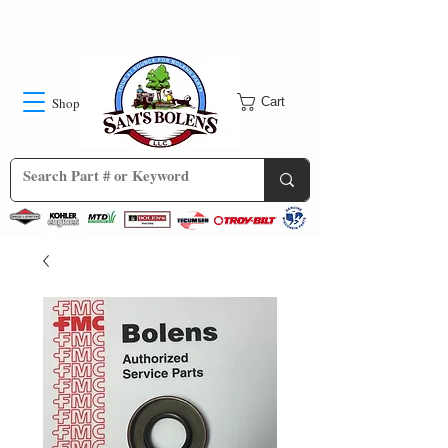
Shop
Cart