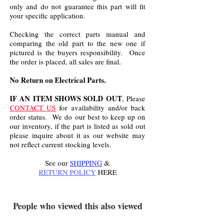
only and do not guarantee this part will fit
your specific application.
Checking the correct parts manual and
comparing the old part to the new one if
pictured is the buyers responsibility. Once
the order is placed, all sales are final.
No Return on Electrical Parts.
IF AN ITEM SHOWS SOLD OUT
, Please
CONTACT US
for availability and/or back
order status. We do our best to keep up on
our inventory, if the part is listed as sold out
please inquire about it as our website may
not reflect current stocking levels.
See our
SHIPPING
&
RETURN POLICY
HERE
.
People who viewed this also viewed