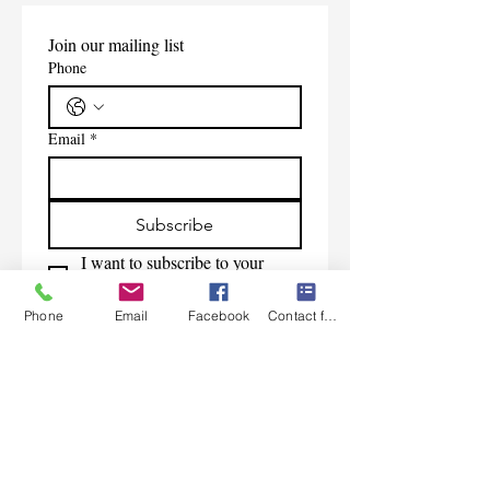
Join our mailing list
Phone
Email
*
Subscribe
I want to subscribe to your 
mailing list.
Phone
Email
Facebook
Contact form
Contact Us
Monday-Friday 9:00am-5:30pm CST
Saturday 9am-1:00pm
Sunday CLOSED
219-661-1405