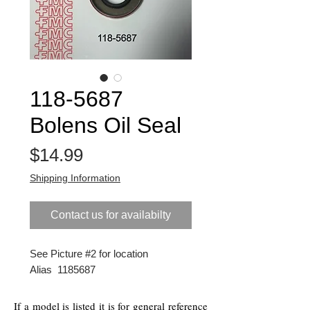
118-5687
Bolens Oil Seal
Price
$14.99
Shipping Information
Contact us for availabilty
See Picture #2 for location
Alias 1185687
If a model is listed it is for general reference