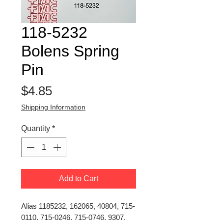
118-5232
Bolens Spring
Pin
Price
$4.85
Shipping Information
Quantity
*
Add to Cart
Alias 1185232, 162065, 40804, 715-
0110, 715-0246, 715-0746, 9307,