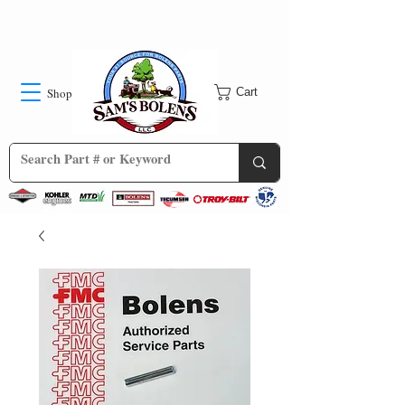
Shop
Cart