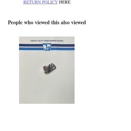
RETURN POLICY
HERE
.
People who viewed this also viewed
YD340 Wisconsin Engine
172-2140 Bolens Axle 
Breaker Points - new
- used
replacement
Price
$165.00