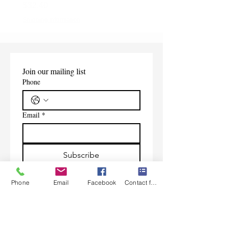
Price
$32.40
Shipping Information
Shipping Information
Join our mailing list
Phone
Email
*
Subscribe
I want to subscribe to your 
Phone
Email
Facebook
Contact form
mailing list.
Contact Us