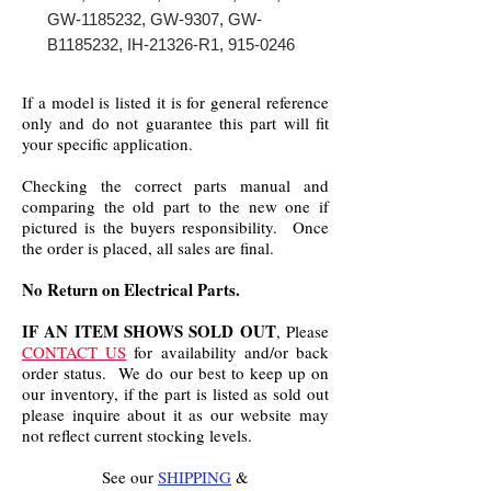
GW-1185232, GW-9307, GW-
B1185232, IH-21326-R1, 915-0246
If a model is listed it is for general reference
only and do not guarantee this part will fit
your specific application.
Checking the correct parts manual and
comparing the old part to the new one if
pictured is the buyers responsibility. Once
the order is placed, all sales are final.
No Return on Electrical Parts.
IF AN ITEM SHOWS SOLD OUT
, Please
CONTACT US
for availability and/or back
order status. We do our best to keep up on
our inventory, if the part is listed as sold out
please inquire about it as our website may
not reflect current stocking levels.
See our
SHIPPING
&