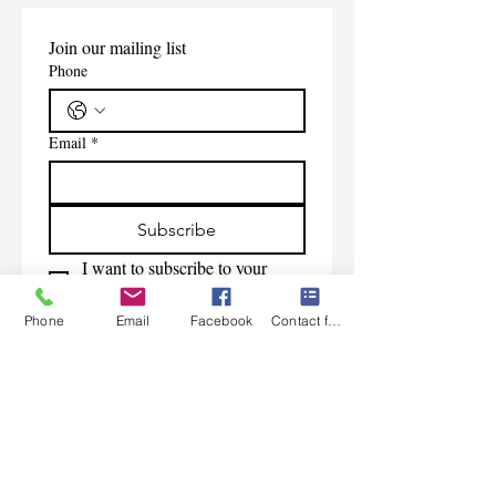
Join our mailing list
Phone
Email
*
Subscribe
I want to subscribe to your 
mailing list.
Phone
Email
Facebook
Contact form
Contact Us
Monday-Friday 9:00am-5:30pm CST
Saturday 9am-1:00pm
Sunday CLOSED
219-661-1405