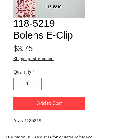
118-5219
Bolens E-Clip
Price
$3.75
Shipping Information
Quantity
*
Add to Cart
Alias 1185219
If a model is listed it is for general reference