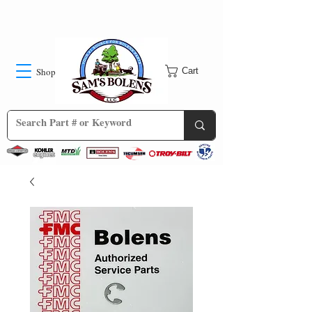
Shop
Cart