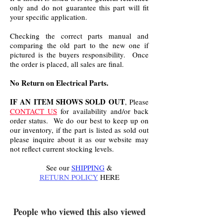
only and do not guarantee this part will fit
your specific application.
Checking the correct parts manual and
comparing the old part to the new one if
pictured is the buyers responsibility. Once
the order is placed, all sales are final.
No Return on Electrical Parts.
IF AN ITEM SHOWS SOLD OUT
, Please
CONTACT US
for availability and/or back
order status. We do our best to keep up on
our inventory, if the part is listed as sold out
please inquire about it as our website may
not reflect current stocking levels.
See our
SHIPPING
&
RETURN POLICY
HERE
.
People who viewed this also viewed