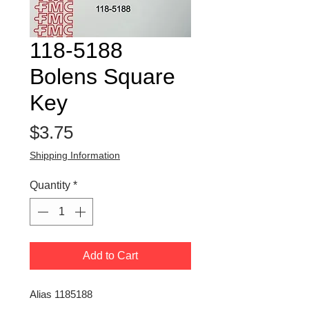
118-5188
Bolens Square
Key
Price
$3.75
Shipping Information
Quantity
*
Add to Cart
Alias 1185188