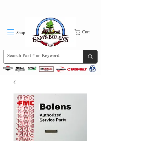
Shop
Cart