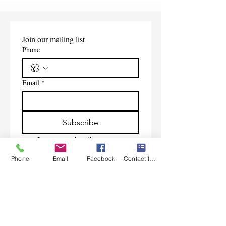
Join our mailing list
Phone
Email
*
Subscribe
I want to subscribe to your 
mailing list.
Phone
Email
Facebook
Contact form
Contact Us
Monday-Friday 9:00am-5:30pm CST
Saturday 9am-1:00pm
Sunday CLOSED