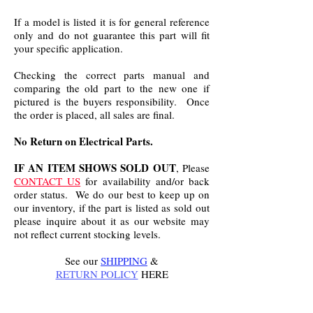
If a model is listed it is for general reference
only and do not guarantee this part will fit
your specific application.
Checking the correct parts manual and
comparing the old part to the new one if
pictured is the buyers responsibility. Once
the order is placed, all sales are final.
No Return on Electrical Parts.
IF AN ITEM SHOWS SOLD OUT
, Please
CONTACT US
for availability and/or back
order status. We do our best to keep up on
our inventory, if the part is listed as sold out
please inquire about it as our website may
not reflect current stocking levels.
See our
SHIPPING
&
RETURN POLICY
HERE