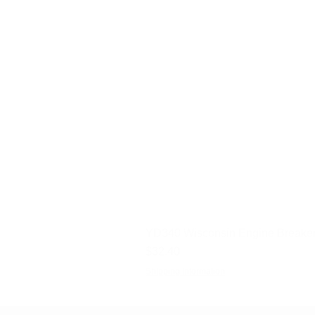
YD340 Wisconsin Engine Breaker
Price
$32.40
Shipping Information