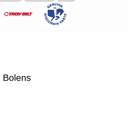
 Bolens