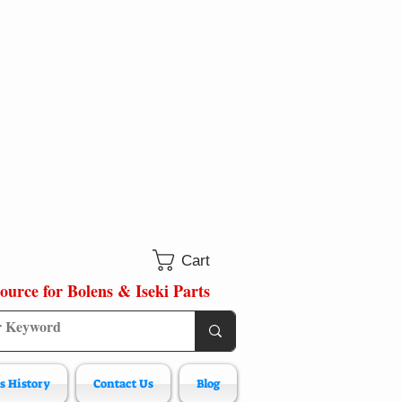
Cart
ource for Bolens & Iseki Parts
s History
Contact Us
Blog