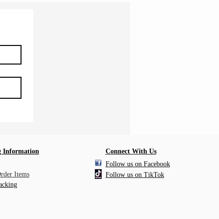
 Information
Connect With Us
Follow us on Facebook
Order Items
Follow us on TikTok
acking