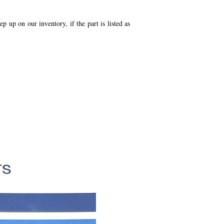
p up on our inventory, if the part is listed as