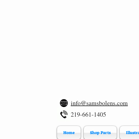
info@samsbolens.com
219-661-1405
Home
Shop Parts
Illustr