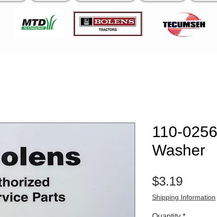
110-0256
Washer
Price
$3.19
Shipping Information
Quantity
*