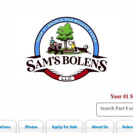
Your #1 S
ations
Photos
Equip for Sale
About Us
Bolen