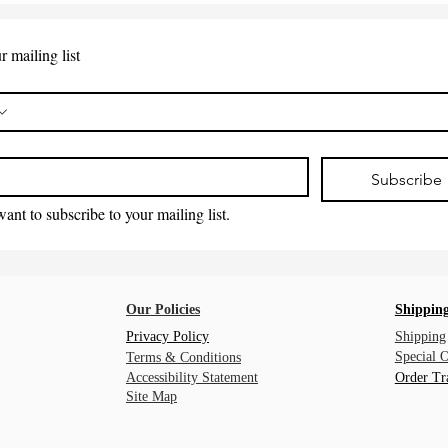
r mailing list
*
Subscribe
want to subscribe to your mailing list.
Our Policies
Shipping
Privacy Policy
Shipping
Special 
Terms & Conditions
Accessibility Statement
Order Tr
Site Map