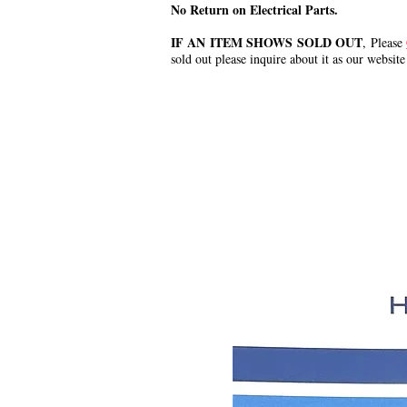
No Return on Electrical Parts.
IF AN ITEM SHOWS SOLD OUT
, Please
sold out please inquire about it as our website
.