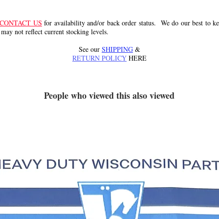
CONTACT US
for availability and/or back order status. We do our best to kee
 may not reflect current stocking levels.
See our
SHIPPING
&
RETURN POLICY
HERE
People who viewed this also viewed