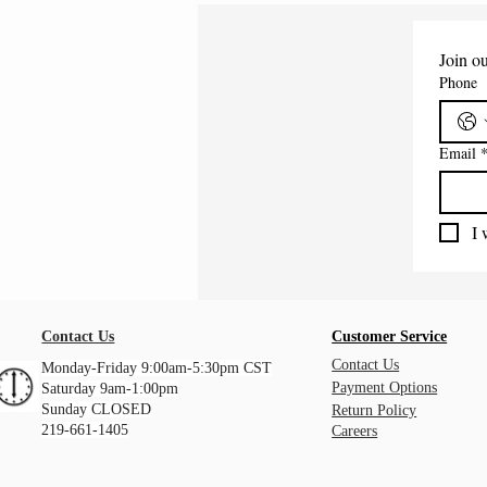
Join ou
Phone
Email
I 
Contact Us
Customer Service
Contact Us
Monday-Friday 9:00am-5:30pm CST
Payment Options
Saturday 9am-1:00pm
Sunday CLOSED
Return Policy
219-661-1405
Careers