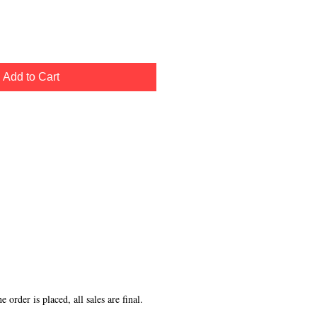
Add to Cart
order is placed, all sales are final.