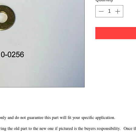
 only and do not guarantee this part will fit your specific application.
g the old part to the new one if pictured is the buyers responsibility. Once the 