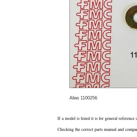
Alias 1100256
If a model is listed it is for general reference
Checking the correct parts manual and comparin