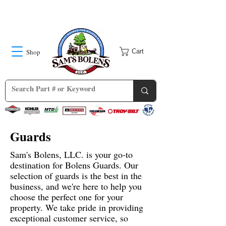
Shop
Cart
Guards
Sam's Bolens, LLC. is your go-to
destination for Bolens Guards. Our
selection of guards is the best in the
business, and we're here to help you
choose the perfect one for your
property. We take pride in providing
exceptional customer service, so