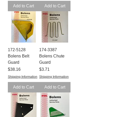
Add to Cart
Add to Cart
172-5128
174-3387
Bolens Belt
Bolens Chute
Guard
Guard
Price
Price
$38.16
$3.71
Shipping Information
Shipping Information
Add to Cart
Add to Cart