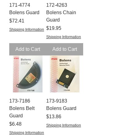
171-4774
172-4263
Bolens Guard
Bolens Chain
Guard
Price
$72.41
Price
$19.95
Shipping Information
Shipping Information
Add to Cart
Add to Cart
173-7186
173-9183
Bolens Belt
Bolens Guard
Guard
Price
$13.86
Price
$6.48
Shipping Information
Shipping Information