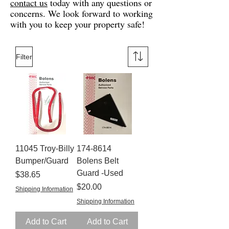
contact us
today with any questions or
concerns. We look forward to working
with you to keep your property safe!
Filter
11045 Troy-Billy
174-8614
Bumper/Guard
Bolens Belt
Guard -Used
Price
$38.65
Price
$20.00
Shipping Information
Shipping Information
Add to Cart
Add to Cart