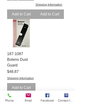
Shipping Information
Add to Cart
Add to Cart
187-1087
Bolens Dust
Guard
Price
$48.87
Shipping Information
Add to Cart
Phone
Email
Facebook
Contact form