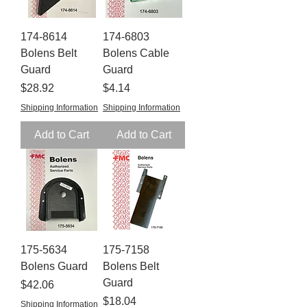
174-8614
174-6803
Bolens Belt
Bolens Cable
Guard
Guard
Price
Price
$28.92
$4.14
Shipping Information
Shipping Information
Add to Cart
Add to Cart
175-5634
175-7158
Bolens Guard
Bolens Belt
Guard
Price
$42.06
Price
$18.04
Shipping Information