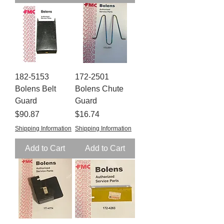
182-5153
172-2501
Bolens Belt
Bolens Chute
Guard
Guard
Price
Price
$90.87
$16.74
Shipping Information
Shipping Information
Add to Cart
Add to Cart