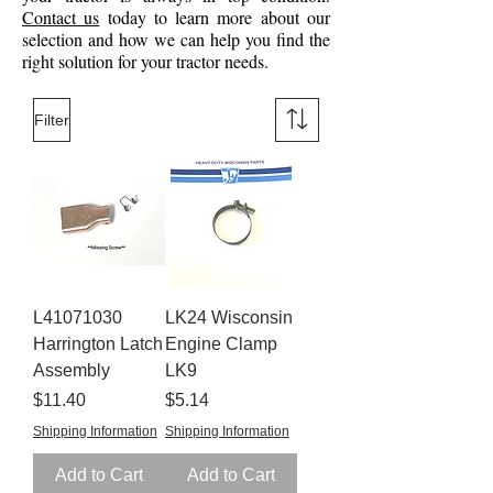
Contact us
today to learn more about our
selection and how we can help you find the
right solution for your tractor needs.
Filter
L41071030
LK24 Wisconsin
Harrington Latch
Engine Clamp
Assembly
LK9
Price
Price
$11.40
$5.14
Shipping Information
Shipping Information
Add to Cart
Add to Cart