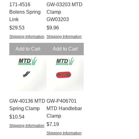
171-4516
GW-03203 MTD
Bolens Spring
Clamp
Link
GW03203
Price
Price
$29.53
$9.96
Shipping Information
Shipping Information
Add to Cart
Add to Cart
GW-40136 MTD
GW-P406701
Spring Clamp
MTD Handlebar
Clamp
Price
$10.54
Price
$7.19
Shipping Information
Shipping Information