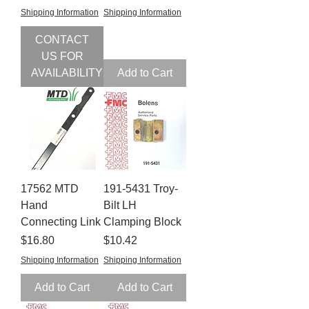
Shipping Information
Shipping Information
CONTACT
US FOR
AVAILABILITY
Add to Cart
17562 MTD
191-5431 Troy-
Hand
Bilt LH
Connecting Link
Clamping Block
Price
Price
$16.80
$10.42
Shipping Information
Shipping Information
Add to Cart
Add to Cart