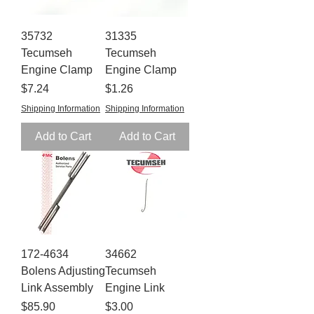
35732
31335
Tecumseh
Tecumseh
Engine Clamp
Engine Clamp
Price
Price
$7.24
$1.26
Shipping Information
Shipping Information
Add to Cart
Add to Cart
172-4634
34662
Bolens Adjusting
Tecumseh
Link Assembly
Engine Link
Price
Price
$85.90
$3.00