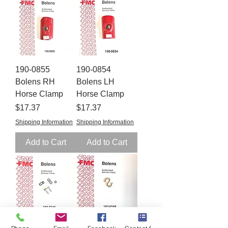
190-0855
190-0854
Bolens RH
Bolens LH
Horse Clamp
Horse Clamp
Price
Price
$17.37
$17.37
Shipping Information
Shipping Information
Add to Cart
Add to Cart
182-5045
182-0248