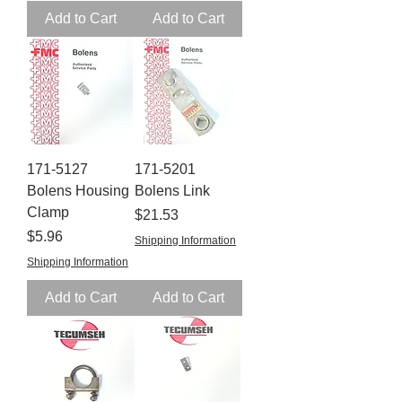
Add to Cart
Add to Cart
171-5127
171-5201
Bolens Housing
Bolens Link
Clamp
Price
$21.53
Price
$5.96
Shipping Information
Shipping Information
Add to Cart
Add to Cart