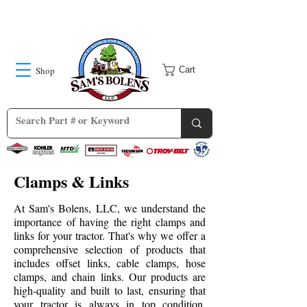
Shop
Cart
Clamps & Links
At Sam's Bolens, LLC, we understand the
importance of having the right clamps and
links for your tractor. That's why we offer a
comprehensive selection of products that
includes offset links, cable clamps, hose
clamps, and chain links. Our products are
high-quality and built to last, ensuring that
your tractor is always in top condition.