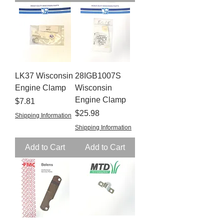
LK37 Wisconsin
28IGB1007S
Engine Clamp
Wisconsin
Engine Clamp
Price
$7.81
Price
$25.98
Shipping Information
Shipping Information
Add to Cart
Add to Cart